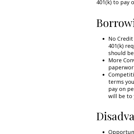
401(k) to pay 
Borrowi
No Credit
401(k) req
should be
More Conv
paperwork
Competiti
terms your
pay on per
will be to
Disadva
Opportuni