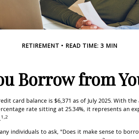
RETIREMENT
READ TIME: 3 MIN
ou Borrow from You
edit card balance is $6,371 as of July 2025. With the
rcentage rate sitting at 25.34%, it represents an e
1,2
.
ny individuals to ask, "Does it make sense to bor