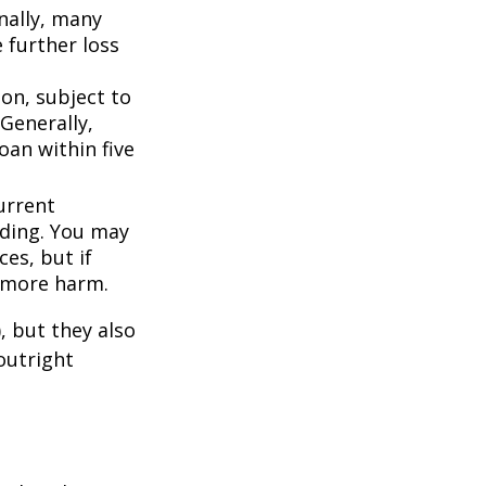
nally, many
 further loss
ion, subject to
Generally,
oan within five
urrent
nding. You may
es, but if
f more harm.
, but they also
outright