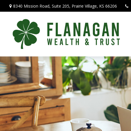
8340 Mission Road,
Suite 205,
Prairie Village,
KS
66206