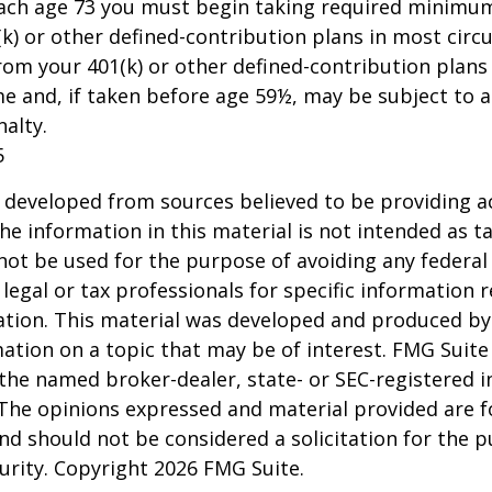
each age 73 you must begin taking required minimum
k) or other defined-contribution plans in most circ
om your 401(k) or other defined-contribution plans
e and, if taken before age 59½, may be subject to a
alty.
5
 developed from sources believed to be providing a
he information in this material is not intended as ta
 not be used for the purpose of avoiding any federal 
 legal or tax professionals for specific information 
uation. This material was developed and produced b
ation on a topic that may be of interest. FMG Suite 
h the named broker-dealer, state- or SEC-registered
 The opinions expressed and material provided are f
nd should not be considered a solicitation for the 
curity. Copyright
2026 FMG Suite.