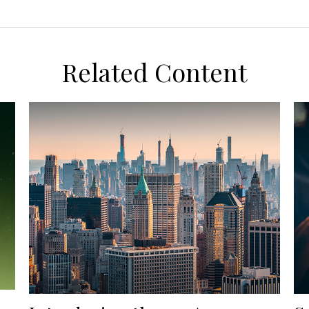
Related Content