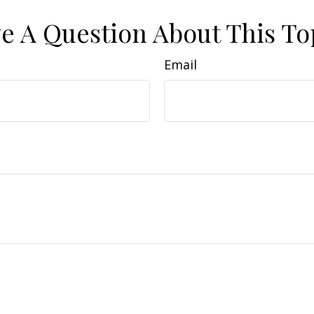
e A Question About This To
Email