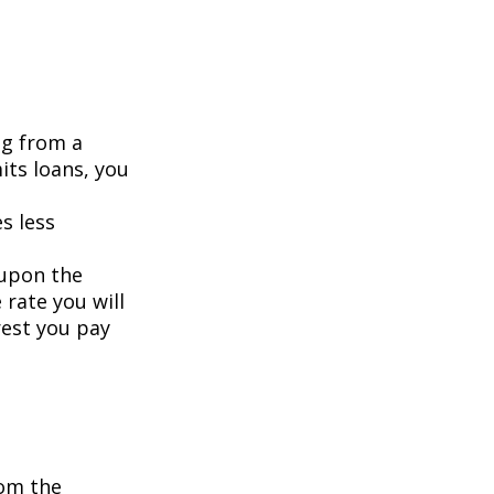
ng from a
its loans, you
s less
 upon the
 rate you will
rest you pay
om the