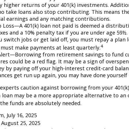
ly higher returns of your 401(k) investments. Additio
o take loans also stop contributing. This means the
ial earnings and any matching contributions.
ob Loss—A 401(k) loan not paid is deemed a distribut
xes and a 10% penalty tax if you are under age 59½. 
 switch jobs or get laid off, you must repay a plan l
4
 must make payments at least quarterly.
Alert—Borrowing from retirement savings to fund c
res could be a red flag. It may be a sign of overspe
 by paying off your high-interest credit-card balanc
ances get run up again, you may have done yoursel
 experts caution against borrowing from your 401(k)
 loan may be a more appropriate alternative to an 
f the funds are absolutely needed.
m, July 16, 2025
 August 25, 2025