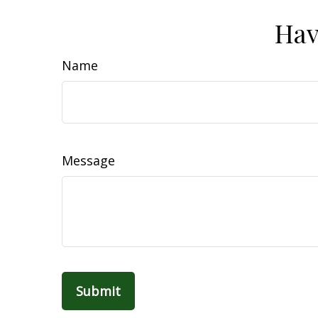
Hav
Name
Message