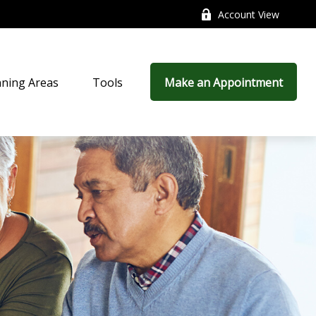
Account View
nning Areas
Tools
Make an Appointment