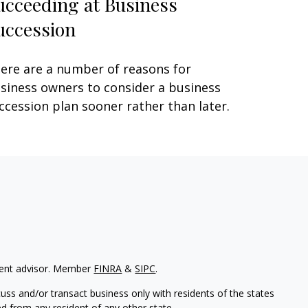
ucceeding at Business
uccession
ere are a number of reasons for
siness owners to consider a business
ccession plan sooner rather than later.
tment advisor. Member
FINRA
&
SIPC
.
uss and/or transact business only with residents of the states
d from any resident of any other state.