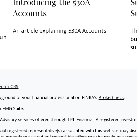
Introducing the 530A
S
Accounts
S
An article explaining 530A Accounts.
Th
fun
bu
su
 Form CRS
kground of your financial professional on FINRA's
BrokerCheck
.
6 FMG Suite.
 Advisory services offered through LPL Financial. A registered inves
ial registered representative(s) associated with this website may disc
are properly registered or licensed. No offers may be made or accepte