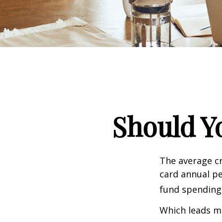
Should Y
The average cr
card annual pe
fund spending
Which leads ma