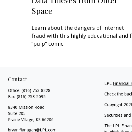
Data Thieves from Outer
Space
Learn about the dangers of internet
fraud with this highly educational and 
“pulp” comic.
Contact
LPL
Financial
Office:
(816) 753-8228
Check the bac
Fax:
(816) 753-5095
Copyright 202
8340 Mission Road
Suite 205
Securities and
Prairie Village,
KS
66206
The LPL Financ
bryan.flanagan@LPL.com
in which they 