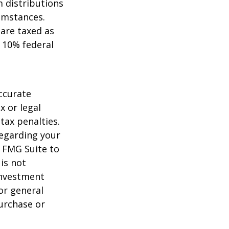
 distributions
umstances.
 are taxed as
 10% federal
ccurate
x or legal
tax penalties.
regarding your
y FMG Suite to
is not
 investment
or general
purchase or