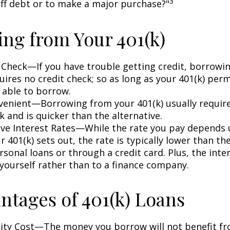
3
off debt or to make a major purchase?"
ng from Your 401(k)
 Check—If you have trouble getting credit, borrowi
uires no credit check; so as long as your 401(k) perm
 able to borrow.
enient—Borrowing from your 401(k) usually require
 and is quicker than the alternative.
ve Interest Rates—While the rate you pay depends
 401(k) sets out, the rate is typically lower than the
sonal loans or through a credit card. Plus, the inte
 yourself rather than to a finance company.
ntages of 401(k) Loans
ty Cost—The money you borrow will not benefit fr