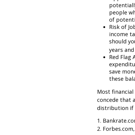
potential
people wh
of potent
Risk of J
income ta
should you
years and
Red Flag 
expenditu
save money
these bal
Most financial
concede that a
distribution i
1. Bankrate.co
2. Forbes.com,