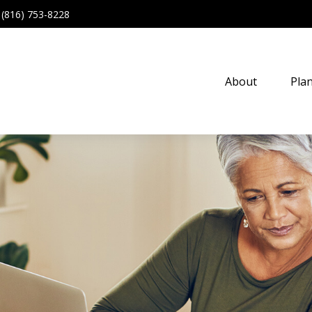
(816) 753-8228
About
Pla