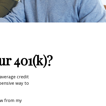
r 401(k)?
 average credit
xpensive way to
row from my