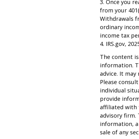
3. Once you r
from your 401(
Withdrawals fr
ordinary incom
income tax pen
4. IRS.gov, 202
The content is
information. T
advice. It may
Please consult
individual sit
provide inform
affiliated wit
advisory firm.
information, a
sale of any se