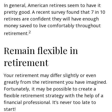
In general, American retirees seem to have it
pretty good. A recent survey found that 7 in 10
retirees are confident they will have enough
money saved to live comfortably throughout
2
retirement.
Remain flexible in
retirement
Your retirement may differ slightly or even
greatly from the retirement you have imagined.
Fortunately, it may be possible to create a
flexible retirement strategy with the help of a
financial professional. It’s never too late to
start!