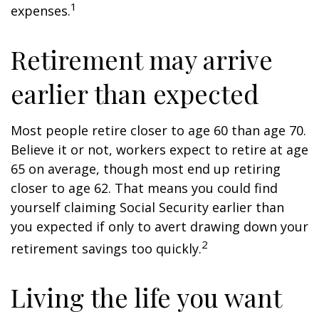
1
expenses.
Retirement may arrive
earlier than expected
Most people retire closer to age 60 than age 70.
Believe it or not, workers expect to retire at age
65 on average, though most end up retiring
closer to age 62. That means you could find
yourself claiming Social Security earlier than
you expected if only to avert drawing down your
2
retirement savings too quickly.
Living the life you want