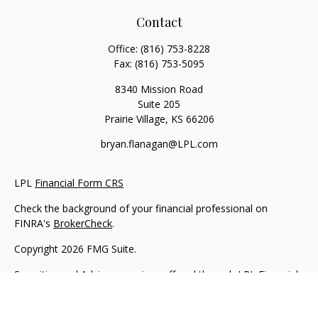
Contact
Office:
(816) 753-8228
Fax:
(816) 753-5095
8340 Mission Road
Suite 205
Prairie Village,
KS
66206
bryan.flanagan@LPL.com
LPL
Financial Form CRS
Check the background of your financial professional on
FINRA's
BrokerCheck
.
Copyright 2026 FMG Suite.
Securities and Advisory services offered through LPL Financial.
A registered investment advisor. Member
FINRA
&
SIPC
.
The LPL Financial registered representative(s) associated with