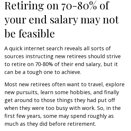
Retiring on 70-80% of
your end salary may not
be feasible
A quick internet search reveals all sorts of
sources instructing new retirees should strive
to retire on 70-80% of their end salary, but it
can be a tough one to achieve.
Most new retirees often want to travel, explore
new pursuits, learn some hobbies, and finally
get around to those things they had put off
when they were too busy with work. So, in the
first few years, some may spend roughly as
much as they did before retirement.