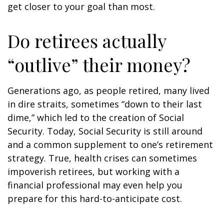
get closer to your goal than most.
Do retirees actually
“outlive” their money?
Generations ago, as people retired, many lived
in dire straits, sometimes “down to their last
dime,” which led to the creation of Social
Security. Today, Social Security is still around
and a common supplement to one’s retirement
strategy. True, health crises can sometimes
impoverish retirees, but working with a
financial professional may even help you
prepare for this hard-to-anticipate cost.