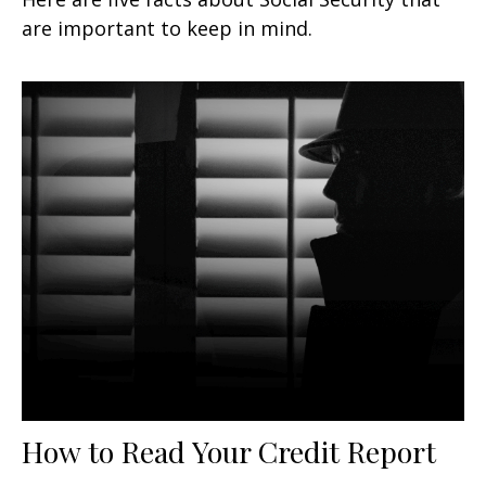
are important to keep in mind.
How to Read Your Credit Report