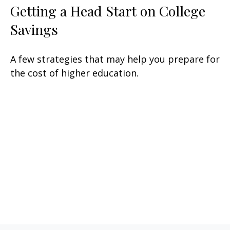
Getting a Head Start on College
Savings
A few strategies that may help you prepare for
the cost of higher education.