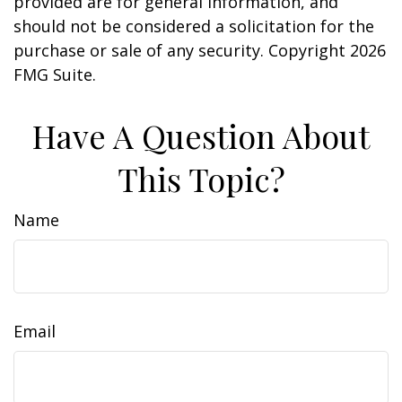
provided are for general information, and
should not be considered a solicitation for the
purchase or sale of any security. Copyright
2026
FMG Suite.
Have A Question About
This Topic?
Name
Email