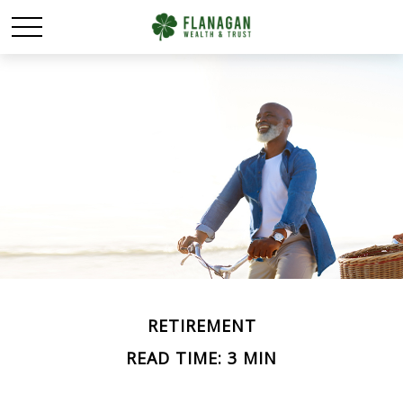
RETIREMENT
READ TIME: 3 MIN