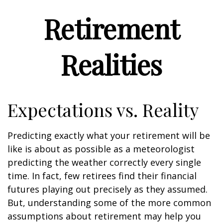
Retirement
Realities
Expectations vs. Reality
Predicting exactly what your retirement will be
like is about as possible as a meteorologist
predicting the weather correctly every single
time. In fact, few retirees find their financial
futures playing out precisely as they assumed.
But, understanding some of the more common
assumptions about retirement may help you