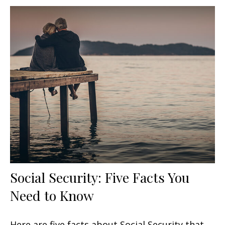
Social Security: Five Facts You
Need to Know
Here are five facts about Social Security that