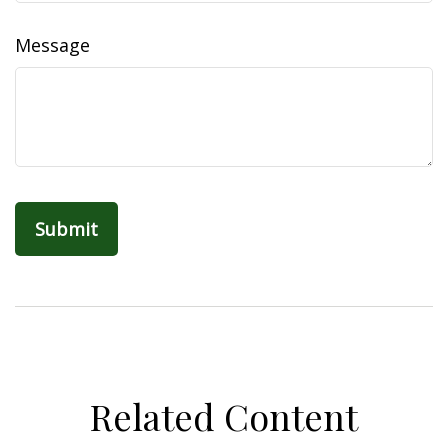
Message
Related Content