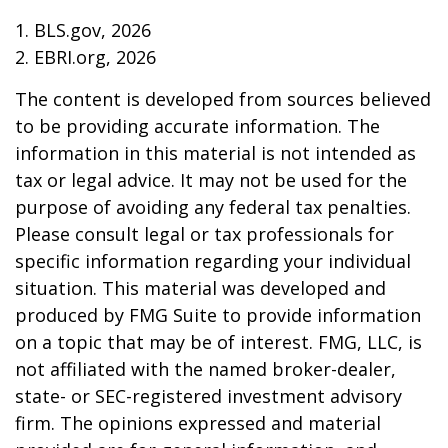
1. BLS.gov, 2026
2. EBRI.org, 2026
The content is developed from sources believed
to be providing accurate information. The
information in this material is not intended as
tax or legal advice. It may not be used for the
purpose of avoiding any federal tax penalties.
Please consult legal or tax professionals for
specific information regarding your individual
situation. This material was developed and
produced by FMG Suite to provide information
on a topic that may be of interest. FMG, LLC, is
not affiliated with the named broker-dealer,
state- or SEC-registered investment advisory
firm. The opinions expressed and material