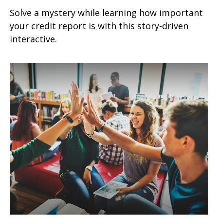
Solve a mystery while learning how important
your credit report is with this story-driven
interactive.