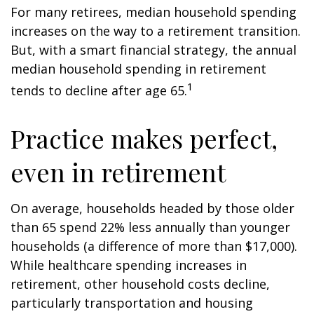
For many retirees, median household spending
increases on the way to a retirement transition.
But, with a smart financial strategy, the annual
median household spending in retirement
1
tends to decline after age 65.
Practice makes perfect,
even in retirement
On average, households headed by those older
than 65 spend 22% less annually than younger
households (a difference of more than $17,000).
While healthcare spending increases in
retirement, other household costs decline,
particularly transportation and housing