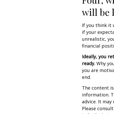
will be 
If you think it
if your expecta
unrealistic, y
financial posit
Ideally, you re
ready.
Why you 
you are motiva
end.
The content is
information. T
advice. It may
Please consult