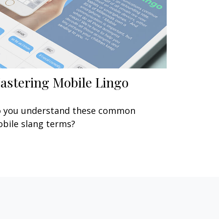
astering Mobile Lingo
 you understand these common
bile slang terms?