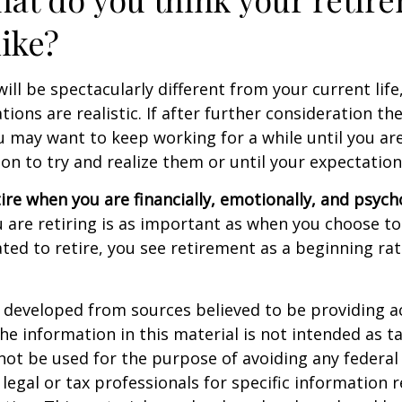
like?
 will be spectacularly different from your current life
tions are realistic. If after further consideration t
ou may want to keep working for a while until you are
ion to try and realize them or until your expectations
tire when you are financially, emotionally, and psych
are retiring is as important as when you choose to
ted to retire, you see retirement as a beginning ra
 developed from sources believed to be providing a
he information in this material is not intended as ta
 not be used for the purpose of avoiding any federal 
 legal or tax professionals for specific information 