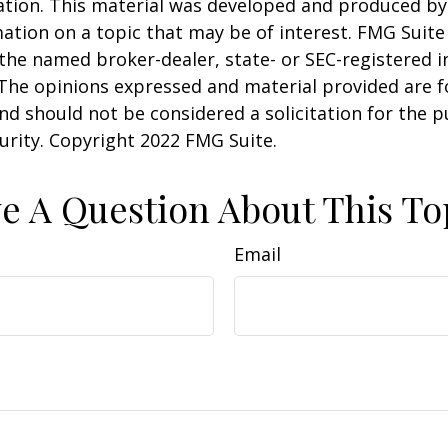
uation. This material was developed and produced b
ation on a topic that may be of interest. FMG Suite 
h the named broker-dealer, state- or SEC-registered
 The opinions expressed and material provided are f
nd should not be considered a solicitation for the 
curity. Copyright 2022 FMG Suite.
e A Question About This To
Email