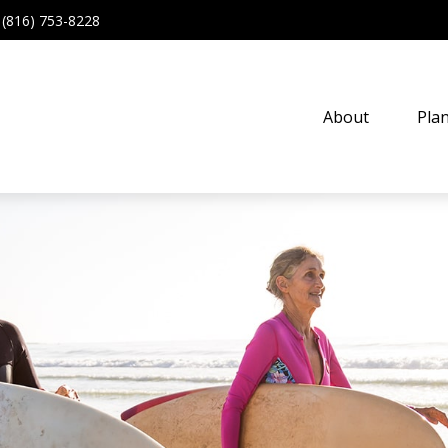
(816) 753-8228
About
Pla