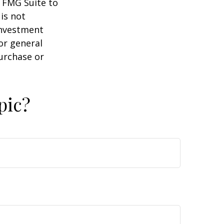
y FMG Suite to
is not
 investment
or general
purchase or
pic?