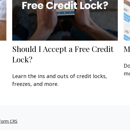
Should I Accept a Free Credit
M
Lock?
Do
mo
Learn the ins and outs of credit locks,
freezes, and more.
 Form CRS