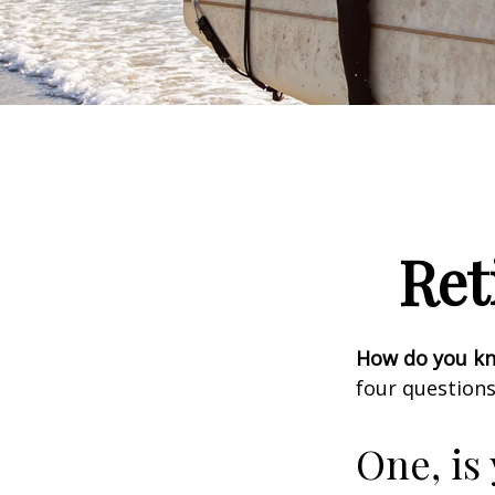
Ret
How do you kno
four questions
One, is