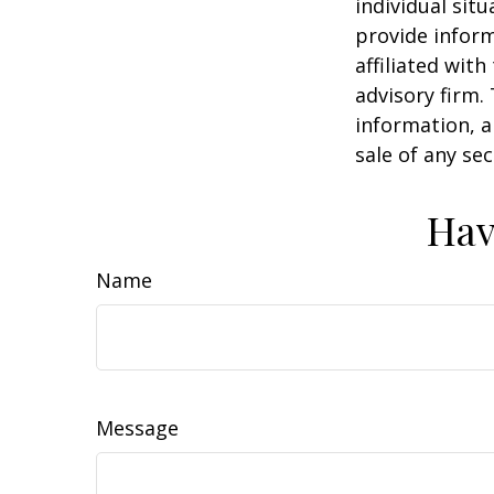
individual sit
provide inform
affiliated wit
advisory firm.
information, a
sale of any se
Hav
Name
Message