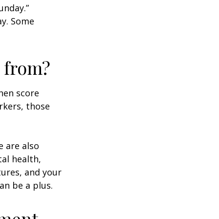
unday.”
day. Some
 from?
then score
rkers, those
e are also
al health,
tures, and your
an be a plus.
ement