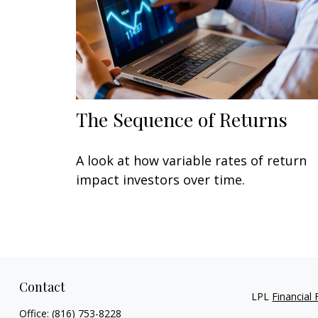
The Sequence of Returns
A look at how variable rates of return
impact investors over time.
Contact
LPL
Financial
Office:
(816) 753-8228