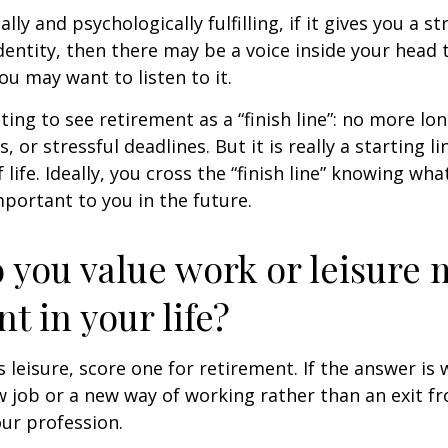
nally and psychologically fulfilling, if it gives you a s
entity, then there may be a voice inside your head t
You may want to listen to it.
ting to see retirement as a “finish line”: no more lo
or stressful deadlines. But it is really a starting lin
life. Ideally, you cross the “finish line” knowing wh
mportant to you in the future.
 you value work or leisure 
nt in your life?
is leisure, score one for retirement. If the answer i
 job or a new way of working rather than an exit f
ur profession.