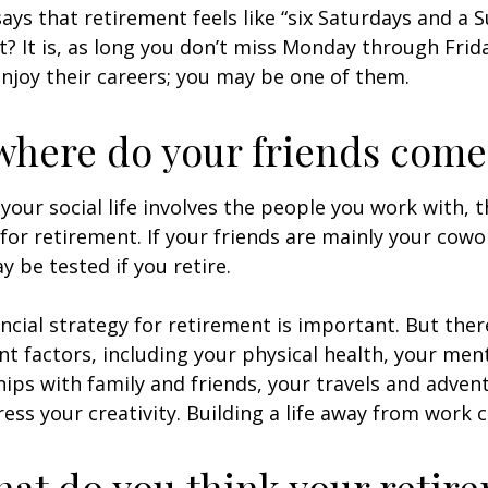
says that retirement feels like “six Saturdays and a S
ht? It is, as long you don’t miss Monday through Fri
enjoy their careers; you may be one of them.
where do your friends come
of your social life involves the people you work with, 
for retirement. If your friends are mainly your cowo
y be tested if you retire.
ancial strategy for retirement is important. But ther
t factors, including your physical health, your ment
hips with family and friends, your travels and adven
ress your creativity. Building a life away from work c
hat do you think your retir