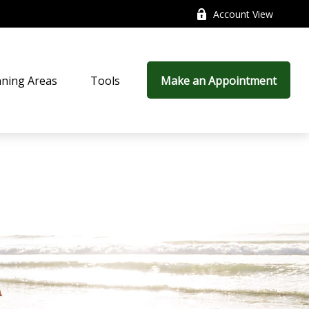
Account View
nning Areas
Tools
Make an Appointment