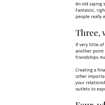
An old saying 
Fantastic, rig
people really 
Three, 
If very little 
another point 
friendships ma
Creating a fin
other importan
your relations
outlets to exp
Four, w