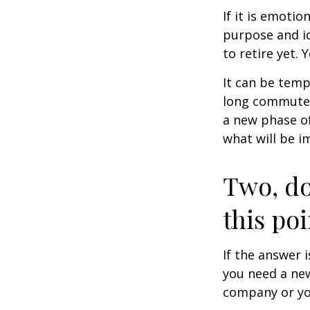
If it is emotio
purpose and id
to retire yet. 
It can be temp
long commutes, 
a new phase of 
what will be i
Two, do
this poi
If the answer 
you need a new
company or yo