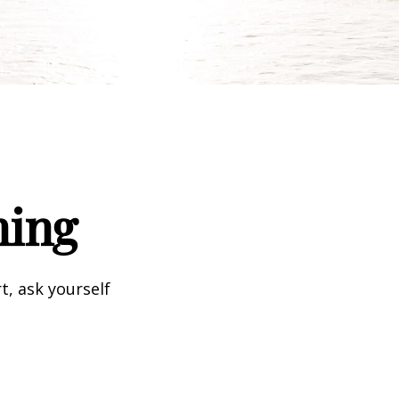
ning
t, ask yourself