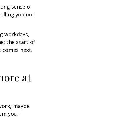
trong sense of
elling you not
ng workdays,
e: the start of
at comes next,
more at
s work, maybe
rom your