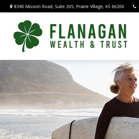
8340 Mission Road,
Suite 205,
Prairie Village,
KS
66206