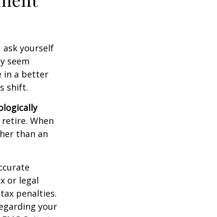
, ask yourself
hey seem
 in a better
 shift.
ologically
 retire. When
ther than an
ccurate
x or legal
tax penalties.
regarding your