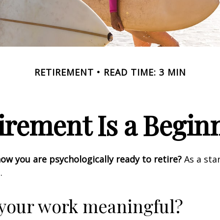
RETIREMENT
READ TIME: 3 MIN
irement Is a Begin
w you are psychologically ready to retire?
As a star
.
 your work meaningful?