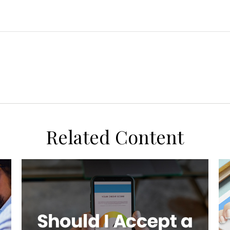
Related Content