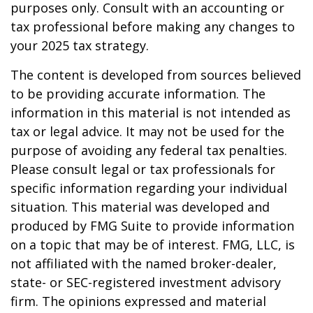
purposes only. Consult with an accounting or
tax professional before making any changes to
your 2025 tax strategy.
The content is developed from sources believed
to be providing accurate information. The
information in this material is not intended as
tax or legal advice. It may not be used for the
purpose of avoiding any federal tax penalties.
Please consult legal or tax professionals for
specific information regarding your individual
situation. This material was developed and
produced by FMG Suite to provide information
on a topic that may be of interest. FMG, LLC, is
not affiliated with the named broker-dealer,
state- or SEC-registered investment advisory
firm. The opinions expressed and material