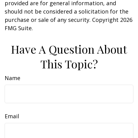
provided are for general information, and
should not be considered a solicitation for the
purchase or sale of any security. Copyright
2026
FMG Suite.
Have A Question About
This Topic?
Name
Email