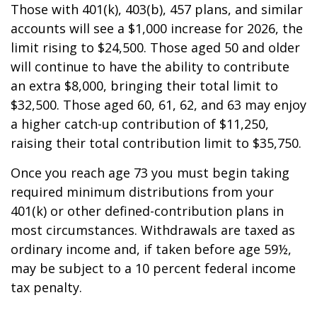
Those with 401(k), 403(b), 457 plans, and similar
accounts will see a $1,000 increase for 2026, the
limit rising to $24,500. Those aged 50 and older
will continue to have the ability to contribute
an extra $8,000, bringing their total limit to
$32,500. Those aged 60, 61, 62, and 63 may enjoy
a higher catch-up contribution of $11,250,
raising their total contribution limit to $35,750.
Once you reach age 73 you must begin taking
required minimum distributions from your
401(k) or other defined-contribution plans in
most circumstances. Withdrawals are taxed as
ordinary income and, if taken before age 59½,
may be subject to a 10 percent federal income
tax penalty.