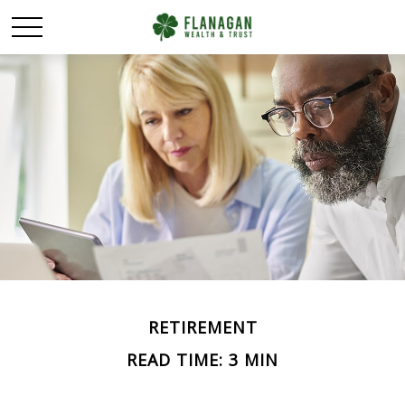
RETIREMENT
READ TIME: 3 MIN