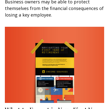
Business owners may be able to protect
themselves from the financial consequences of
losing a key employee.