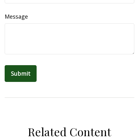
Message
Related Content