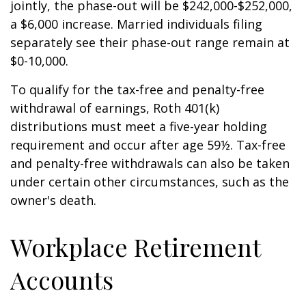
jointly, the phase-out will be $242,000-$252,000,
a $6,000 increase. Married individuals filing
separately see their phase-out range remain at
$0-10,000.
To qualify for the tax-free and penalty-free
withdrawal of earnings, Roth 401(k)
distributions must meet a five-year holding
requirement and occur after age 59½. Tax-free
and penalty-free withdrawals can also be taken
under certain other circumstances, such as the
owner's death.
Workplace Retirement
Accounts