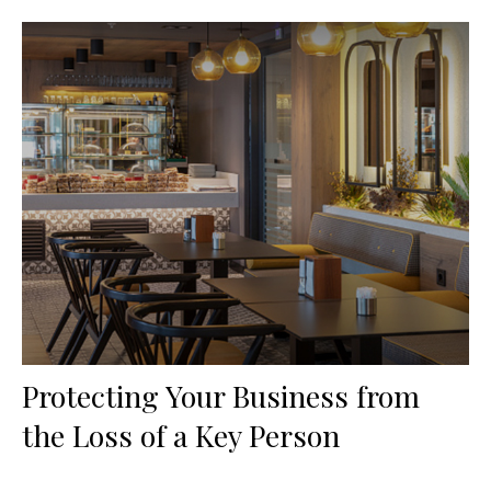
Protecting Your Business from
the Loss of a Key Person