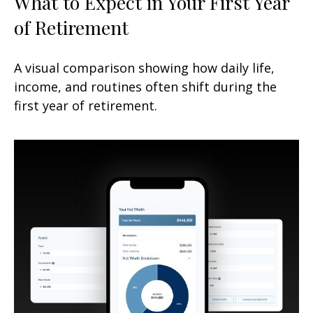
What to Expect in Your First Year
of Retirement
A visual comparison showing how daily life,
income, and routines often shift during the
first year of retirement.