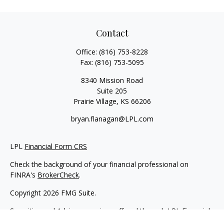
Contact
Office:
(816) 753-8228
Fax:
(816) 753-5095
8340 Mission Road
Suite 205
Prairie Village,
KS
66206
bryan.flanagan@LPL.com
LPL
Financial Form CRS
Check the background of your financial professional on
FINRA's
BrokerCheck
.
Copyright 2026 FMG Suite.
Securities and Advisory services offered through LPL Financial.
A registered investment advisor. Member
FINRA
&
SIPC
.