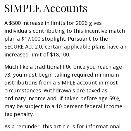
SIMPLE Accounts
A $500 increase in limits for 2026 gives
individuals contributing to this incentive match
plan a $17,000 stoplight. Pursuant to the
SECURE Act 2.0, certain applicable plans have an
increased limit of $18,100.
Much like a traditional IRA, once you reach age
73, you must begin taking required minimum
distributions from a SIMPLE account in most
circumstances. Withdrawals are taxed as
ordinary income and, if taken before age 59½,
may be subject to a 10 percent federal income
tax penalty.
As a reminder, this article is for informational