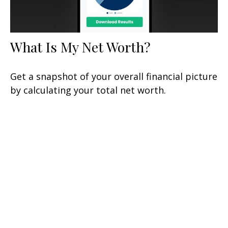
What Is My Net Worth?
Get a snapshot of your overall financial picture
by calculating your total net worth.