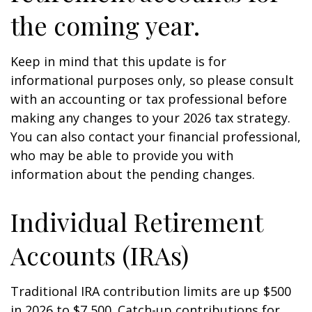
the coming year.
Keep in mind that this update is for
informational purposes only, so please consult
with an accounting or tax professional before
making any changes to your 2026 tax strategy.
You can also contact your financial professional,
who may be able to provide you with
information about the pending changes.
Individual Retirement
Accounts (IRAs)
Traditional IRA contribution limits are up $500
in 2026 to $7,500. Catch-up contributions for