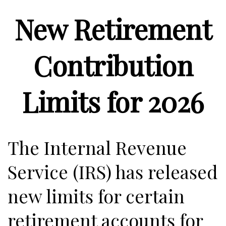
New Retirement
Contribution
Limits for 2026
The Internal Revenue
Service (IRS) has released
new limits for certain
retirement accounts for