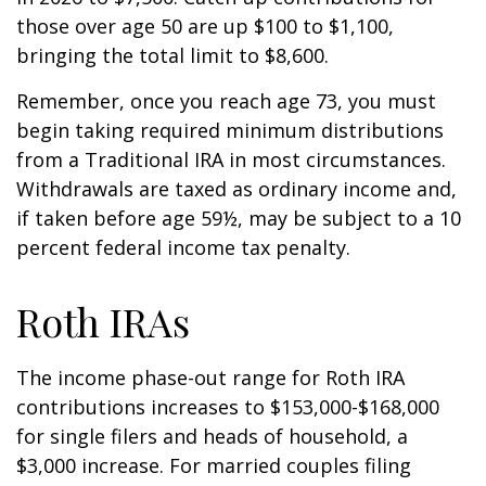
those over age 50 are up $100 to $1,100,
bringing the total limit to $8,600.
Remember, once you reach age 73, you must
begin taking required minimum distributions
from a Traditional IRA in most circumstances.
Withdrawals are taxed as ordinary income and,
if taken before age 59½, may be subject to a 10
percent federal income tax penalty.
Roth IRAs
The income phase-out range for Roth IRA
contributions increases to $153,000-$168,000
for single filers and heads of household, a
$3,000 increase. For married couples filing