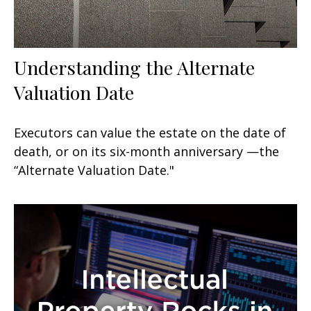
Understanding the Alternate
Valuation Date
Executors can value the estate on the date of
death, or on its six-month anniversary —the
“Alternate Valuation Date."