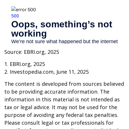
Source: EBRI.org, 2025
1. EBRI.org, 2025
2. Investopedia.com, June 11, 2025
The content is developed from sources believed
to be providing accurate information. The
information in this material is not intended as
tax or legal advice. It may not be used for the
purpose of avoiding any federal tax penalties.
Please consult legal or tax professionals for