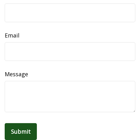
Email
Message