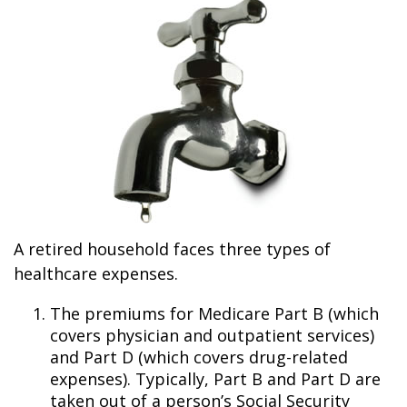
A retired household faces three types of
healthcare expenses.
The premiums for Medicare Part B (which
covers physician and outpatient services)
and Part D (which covers drug-related
expenses). Typically, Part B and Part D are
taken out of a person’s Social Security