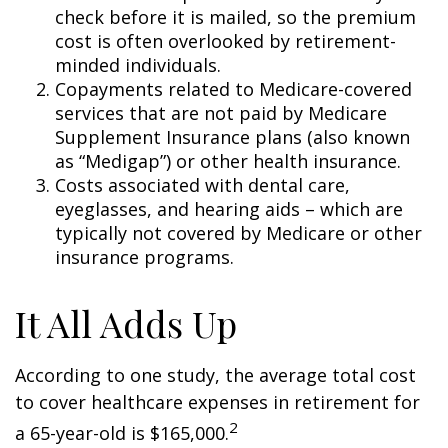
check before it is mailed, so the premium
cost is often overlooked by retirement-
minded individuals.
Copayments related to Medicare-covered
services that are not paid by Medicare
Supplement Insurance plans (also known
as “Medigap”) or other health insurance.
Costs associated with dental care,
eyeglasses, and hearing aids – which are
typically not covered by Medicare or other
insurance programs.
It All Adds Up
According to one study, the average total cost
to cover healthcare expenses in retirement for
2
a 65-year-old is $165,000.