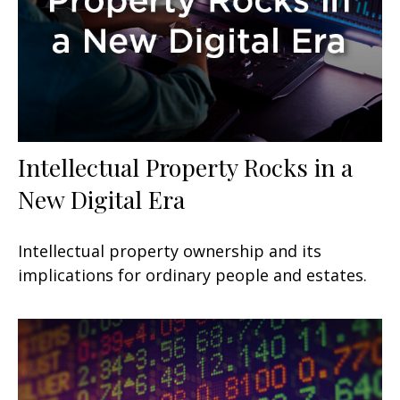
Intellectual Property Rocks in a
New Digital Era
Intellectual property ownership and its
implications for ordinary people and estates.