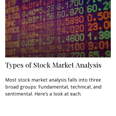
Types of Stock Market Analysis
Most stock market analysis falls into three
broad groups: Fundamental, technical, and
sentimental. Here’s a look at each.