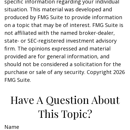
specific information regarding your individual
situation. This material was developed and
produced by FMG Suite to provide information
on a topic that may be of interest. FMG Suite is
not affiliated with the named broker-dealer,
state- or SEC-registered investment advisory
firm. The opinions expressed and material
provided are for general information, and
should not be considered a solicitation for the
purchase or sale of any security. Copyright
2026
FMG Suite.
Have A Question About
This Topic?
Name