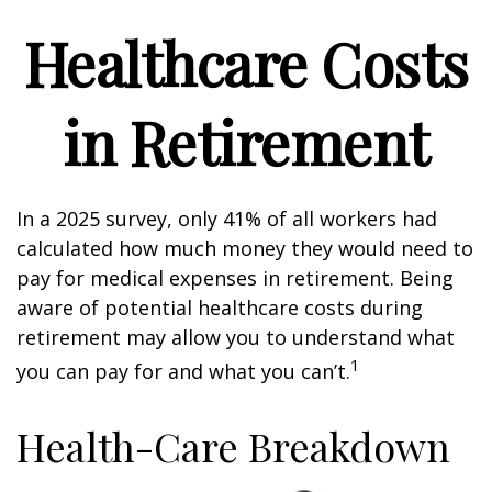
Healthcare Costs
in Retirement
In a 2025 survey, only 41% of all workers had
calculated how much money they would need to
pay for medical expenses in retirement. Being
aware of potential healthcare costs during
retirement may allow you to understand what
1
you can pay for and what you can’t.
Health-Care Breakdown