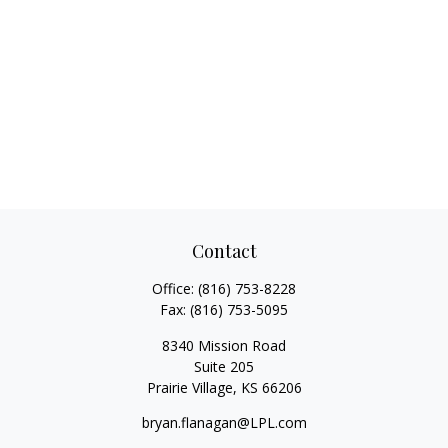
Contact
Office:
(816) 753-8228
Fax:
(816) 753-5095
8340 Mission Road
Suite 205
Prairie Village,
KS
66206
bryan.flanagan@LPL.com