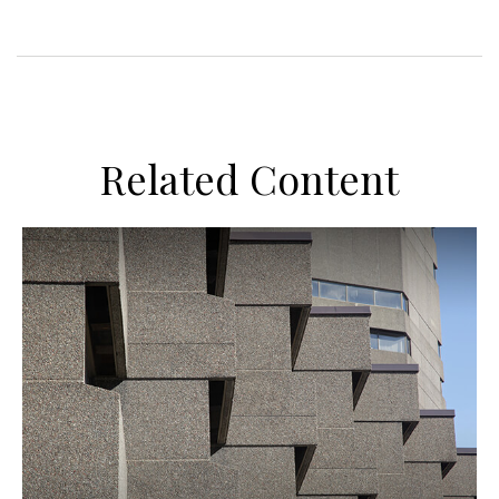
Related Content