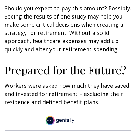
Should you expect to pay this amount? Possibly.
Seeing the results of one study may help you
make some critical decisions when creating a
strategy for retirement. Without a solid
approach, healthcare expenses may add up
quickly and alter your retirement spending.
Prepared for the Future?
Workers were asked how much they have saved
and invested for retirement – excluding their
residence and defined benefit plans.