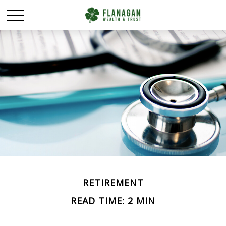
RETIREMENT
READ TIME: 2 MIN