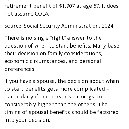
retirement benefit of $1,907 at age 67. It does
not assume COLA.
Source: Social Security Administration, 2024
There is no single “right” answer to the
question of when to start benefits. Many base
their decision on family considerations,
economic circumstances, and personal
preferences.
If you have a spouse, the decision about when
to start benefits gets more complicated –
particularly if one person’s earnings are
considerably higher than the other's. The
timing of spousal benefits should be factored
into your decision.