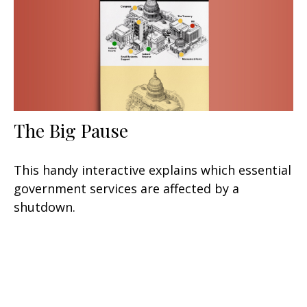
The Big Pause
This handy interactive explains which essential
government services are affected by a
shutdown.