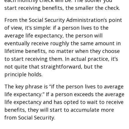
each monthly check will be. The sooner you
start receiving benefits, the smaller the check.
From the Social Security Administration’s point
of view, it’s simple: if a person lives to the
average life expectancy, the person will
eventually receive roughly the same amount in
lifetime benefits, no matter when they choose
to start receiving them. In actual practice, it’s
not quite that straightforward, but the
principle holds.
The key phrase is “if the person lives to average
life expectancy.” If a person exceeds the average
life expectancy and has opted to wait to receive
benefits, they will start to accumulate more
from Social Security.