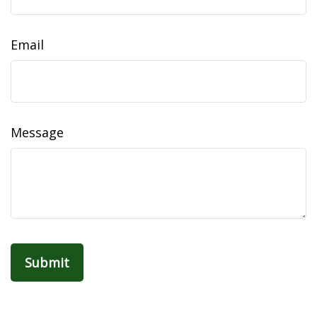
Email
Message