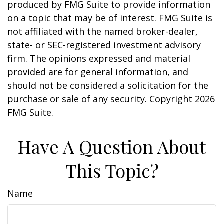
produced by FMG Suite to provide information
on a topic that may be of interest. FMG Suite is
not affiliated with the named broker-dealer,
state- or SEC-registered investment advisory
firm. The opinions expressed and material
provided are for general information, and
should not be considered a solicitation for the
purchase or sale of any security. Copyright
2026
FMG Suite.
Have A Question About
This Topic?
Name