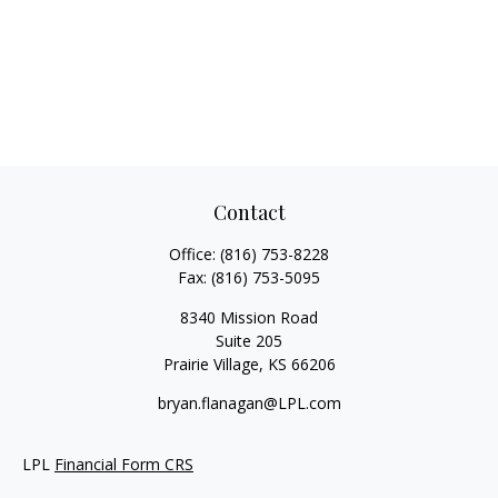
Contact
Office:
(816) 753-8228
Fax:
(816) 753-5095
8340 Mission Road
Suite 205
Prairie Village,
KS
66206
bryan.flanagan@LPL.com
LPL
Financial Form CRS