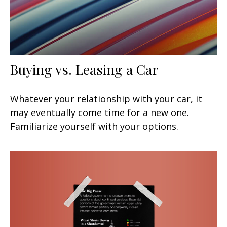
Buying vs. Leasing a Car
Whatever your relationship with your car, it
may eventually come time for a new one.
Familiarize yourself with your options.