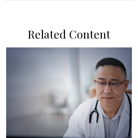
Related Content