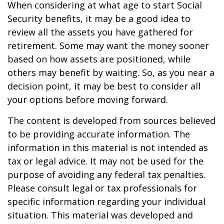
When considering at what age to start Social
Security benefits, it may be a good idea to
review all the assets you have gathered for
retirement. Some may want the money sooner
based on how assets are positioned, while
others may benefit by waiting. So, as you near a
decision point, it may be best to consider all
your options before moving forward.
The content is developed from sources believed
to be providing accurate information. The
information in this material is not intended as
tax or legal advice. It may not be used for the
purpose of avoiding any federal tax penalties.
Please consult legal or tax professionals for
specific information regarding your individual
situation. This material was developed and