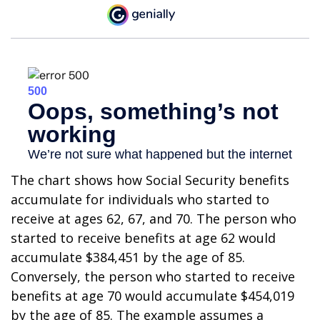
The chart shows how Social Security benefits
accumulate for individuals who started to
receive at ages 62, 67, and 70. The person who
started to receive benefits at age 62 would
accumulate $384,451 by the age of 85.
Conversely, the person who started to receive
benefits at age 70 would accumulate $454,019
by the age of 85. The example assumes a