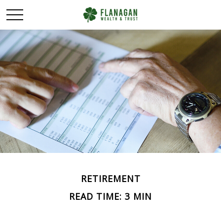
RETIREMENT
READ TIME: 3 MIN