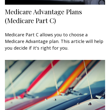
Medicare Advantage Plans
(Medicare Part C)
Medicare Part C allows you to choose a
Medicare Advantage plan. This article will help
you decide if it's right for you.