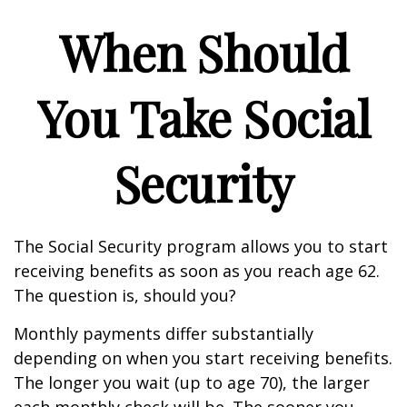
When Should
You Take Social
Security
The Social Security program allows you to start
receiving benefits as soon as you reach age 62.
The question is, should you?
Monthly payments differ substantially
depending on when you start receiving benefits.
The longer you wait (up to age 70), the larger