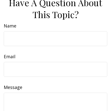
Have A Question About
This Topic?
Name
Email
Message