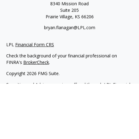
8340 Mission Road
Suite 205
Prairie Village,
KS
66206
bryan.flanagan@LPL.com
LPL
Financial Form CRS
Check the background of your financial professional on
FINRA's
BrokerCheck
.
Copyright 2026 FMG Suite.
Securities and Advisory services offered through LPL Financial.
A registered investment advisor. Member
FINRA
&
SIPC
.
The LPL Financial registered representative(s) associated with
this website may discuss and/or transact business only with
residents of the states in which they are properly registered or
licensed. No offers may be made or accepted from any
resident of any other state.