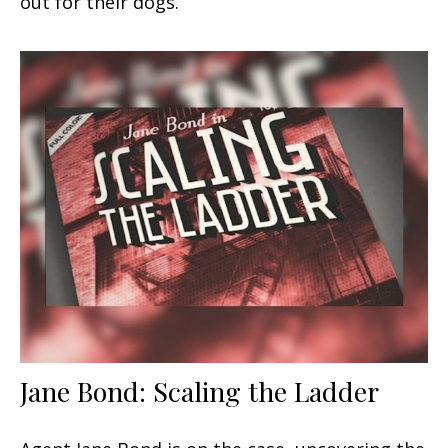
out for their dogs.
Jane Bond: Scaling the Ladder