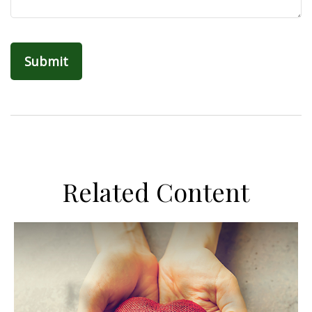
Related Content