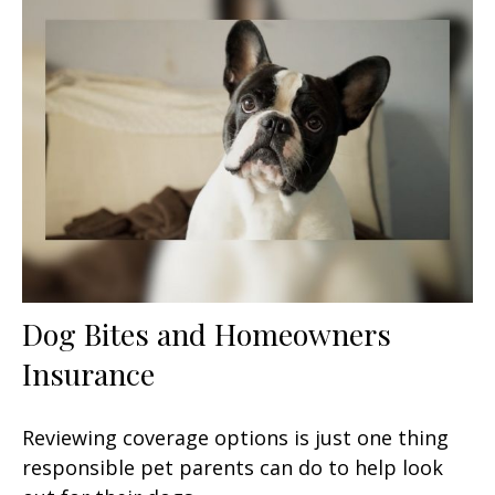
Dog Bites and Homeowners
Insurance
Reviewing coverage options is just one thing
responsible pet parents can do to help look