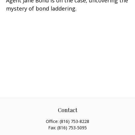
Agent Jane Bond is on the case, uncovering the
mystery of bond laddering.
Contact
Office:
(816) 753-8228
Fax:
(816) 753-5095