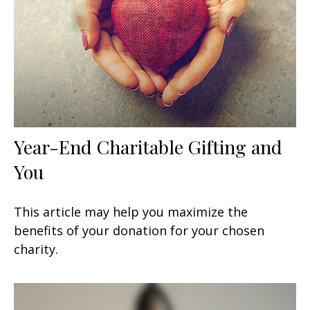
Year-End Charitable Gifting and
You
This article may help you maximize the
benefits of your donation for your chosen
charity.