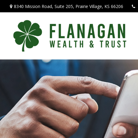
8340 Mission Road,
Suite 205,
Prairie Village,
KS
66206