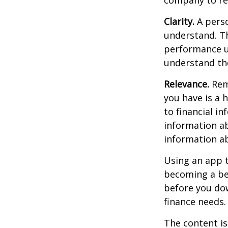
Clarity.
A perso
understand. Th
performance us
understand the
Relevance.
Reme
you have is a 
to financial i
information ab
information a
Using an app t
becoming a be
before you dow
finance needs.
The content is