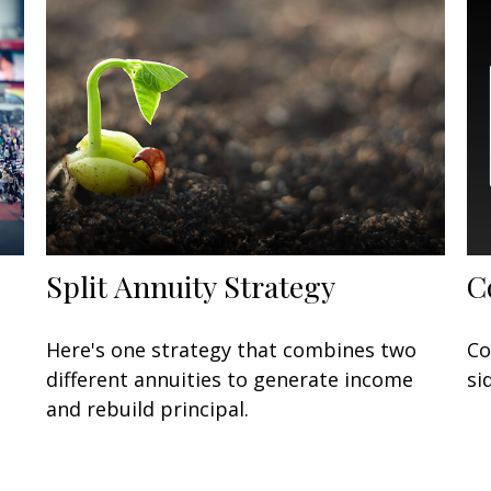
Split Annuity Strategy
C
Here's one strategy that combines two
Co
different annuities to generate income
si
and rebuild principal.