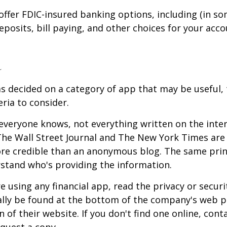
offer FDIC-insured banking options, including (in so
deposits, bill paying, and other choices for your acco
a
s decided on a category of app that may be useful, 
eria to consider.
everyone knows, not everything written on the intern
he Wall Street Journal and The New York Times are 
re credible than an anonymous blog. The same prin
stand who's providing the information.
 using any financial app, read the privacy or secur
ally be found at the bottom of the company's web p
 of their website. If you don't find one online, cont
quest a copy.