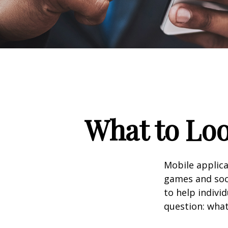
What to Loo
Mobile applic
games and soc
to help indivi
question: what