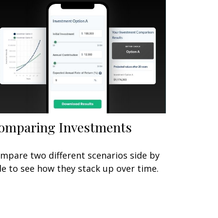
omparing Investments
mpare two different scenarios side by
de to see how they stack up over time.