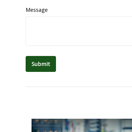
Message