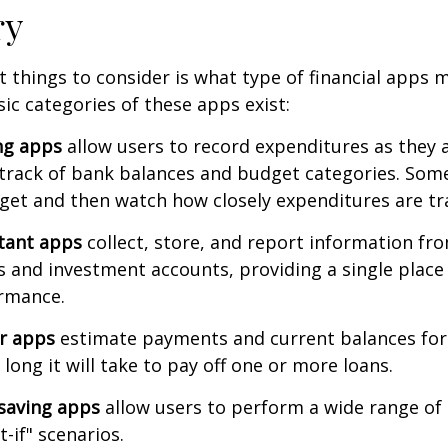
ry
st things to consider is what type of financial apps
sic categories of these apps exist:
ng apps
allow users to record expenditures as they 
track of bank balances and budget categories. Some
et and then watch how closely expenditures are tra
stant apps
collect, store, and report information fro
s and investment accounts, providing a single place
ormance.
or apps
estimate payments and current balances for
long it will take to pay off one or more loans.
saving apps
allow users to perform a wide range of a
-if" scenarios.