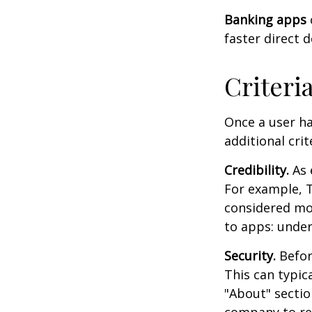
Banking apps
faster direct 
Criteri
Once a user ha
additional crit
Credibility.
As 
For example, T
considered mo
to apps: under
Security.
Before
This can typic
"About" section
company to re