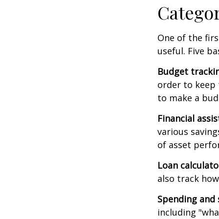
Catego
One of the fir
useful. Five ba
Budget tracki
order to keep 
to make a budg
Financial assi
various saving
of asset perf
Loan calculat
also track how 
Spending and 
including "what