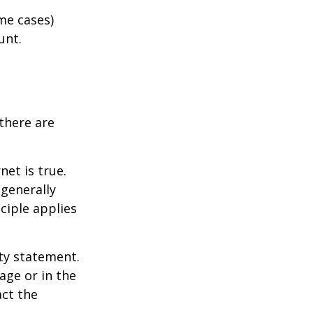
me cases)
unt.
there are
et is true.
generally
ciple applies
ity statement.
age or in the
act the