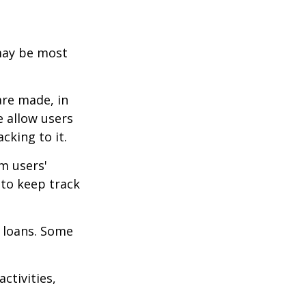
 may be most
are made, in
 allow users
cking to it.
m users'
 to keep track
 loans. Some
ctivities,