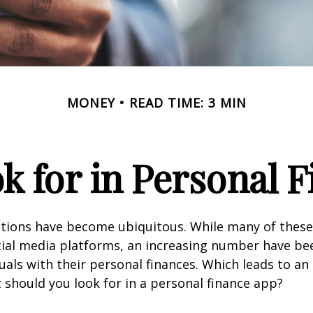
MONEY
READ TIME: 3 MIN
k for in Personal 
ations have become ubiquitous. While many of these
ial media platforms, an increasing number have be
duals with their personal finances. Which leads to an
 should you look for in a personal finance app?