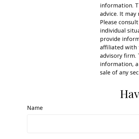
information. T
advice. It may
Please consult
individual sit
provide inform
affiliated wit
advisory firm.
information, a
sale of any se
Hav
Name