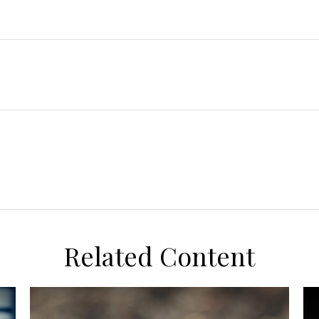
Related Content