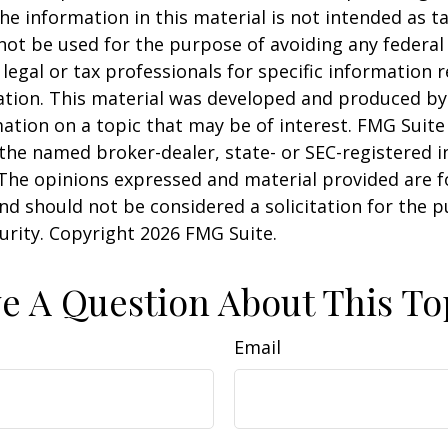
he information in this material is not intended as ta
 not be used for the purpose of avoiding any federal 
 legal or tax professionals for specific information 
uation. This material was developed and produced b
ation on a topic that may be of interest. FMG Suite 
h the named broker-dealer, state- or SEC-registered
 The opinions expressed and material provided are f
nd should not be considered a solicitation for the 
curity. Copyright
2026 FMG Suite.
e A Question About This To
Email