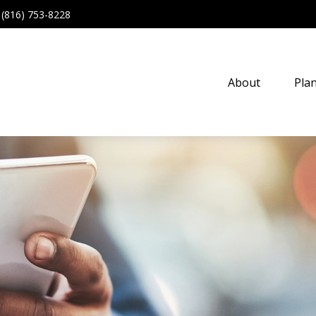
(816) 753-8228
About
Pla