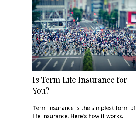
Is Term Life Insurance for
You?
Term insurance is the simplest form of
life insurance. Here's how it works.