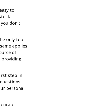
easy to
stock
 you don't
he only tool
e same applies
ource of
t providing
rst step in
 questions
our personal
ccurate