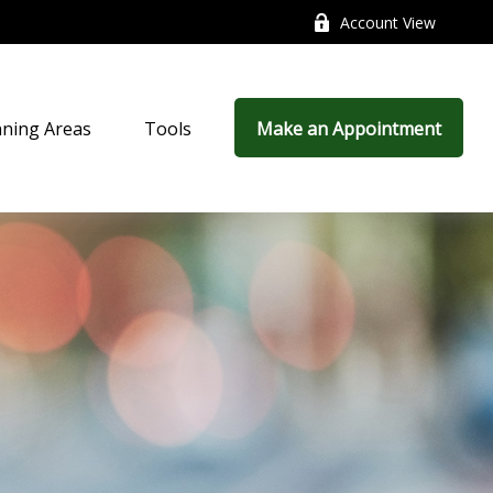
Account View
nning Areas
Tools
Make an Appointment