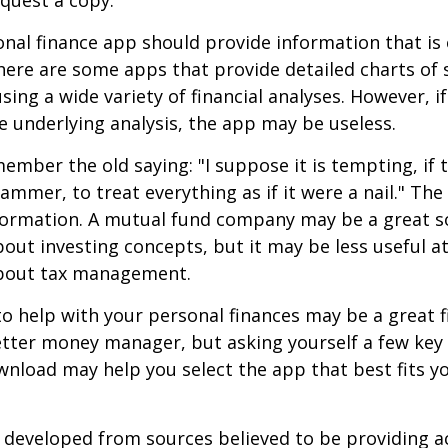
nal finance app should provide information that is 
ere are some apps that provide detailed charts of 
ing a wide variety of financial analyses. However, if
 underlying analysis, the app may be useless.
mber the old saying: "I suppose it is tempting, if t
hammer, to treat everything as if it were a nail." Th
nformation. A mutual fund company may be a great s
out investing concepts, but it may be less useful a
bout tax management.
o help with your personal finances may be a great fi
tter money manager, but asking yourself a few key
nload may help you select the app that best fits y
 developed from sources believed to be providing a