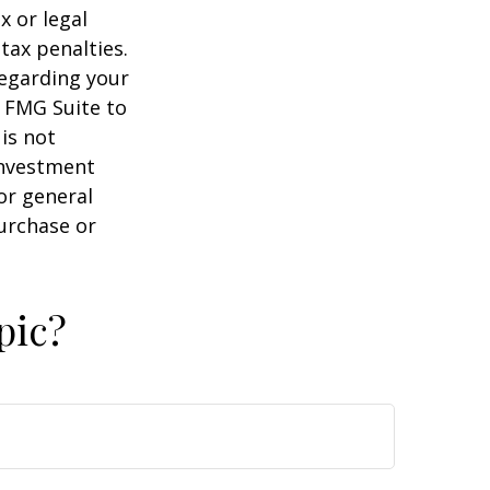
x or legal
tax penalties.
regarding your
y FMG Suite to
is not
 investment
or general
purchase or
pic?