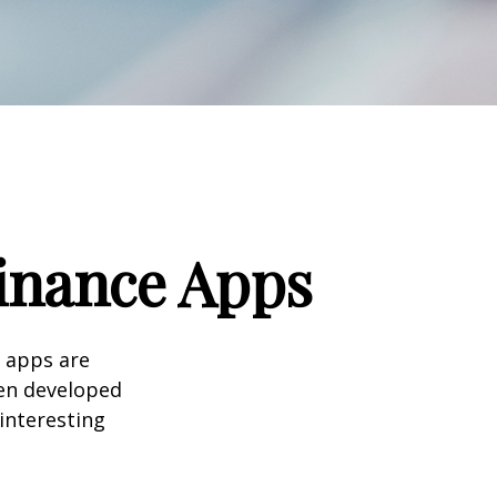
Finance Apps
 apps are
en developed
 interesting