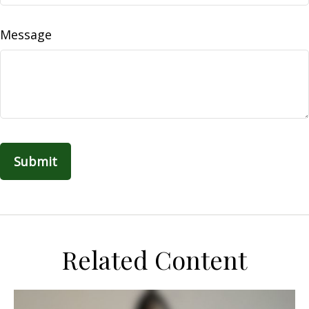
Message
Related Content