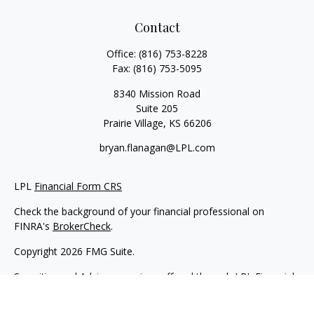
Contact
Office:
(816) 753-8228
Fax:
(816) 753-5095
8340 Mission Road
Suite 205
Prairie Village,
KS
66206
bryan.flanagan@LPL.com
LPL
Financial Form CRS
Check the background of your financial professional on
FINRA's
BrokerCheck
.
Copyright 2026 FMG Suite.
Securities and Advisory services offered through LPL Financial.
A registered investment advisor. Member
FINRA
&
SIPC
.