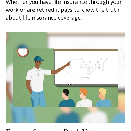
Whether you have life insurance through your
work or are retired it pays to know the truth
about life insurance coverage.