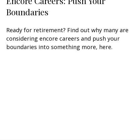
Encore Careers: Push Your
Boundaries
Ready for retirement? Find out why many are
considering encore careers and push your
boundaries into something more, here.