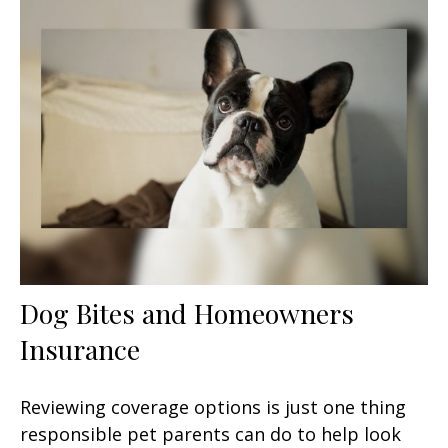
Dog Bites and Homeowners
Insurance
Reviewing coverage options is just one thing
responsible pet parents can do to help look