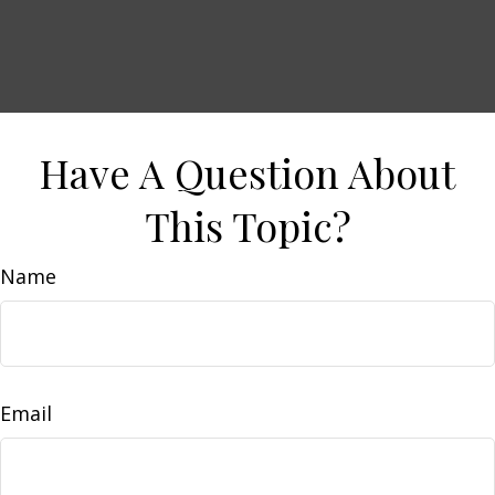
Have A Question About
This Topic?
Name
Email