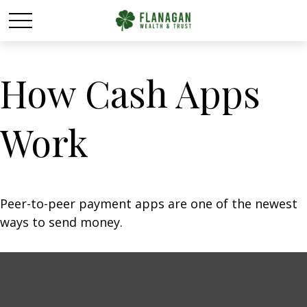
How Cash Apps
Work
Peer-to-peer payment apps are one of the newest
ways to send money.