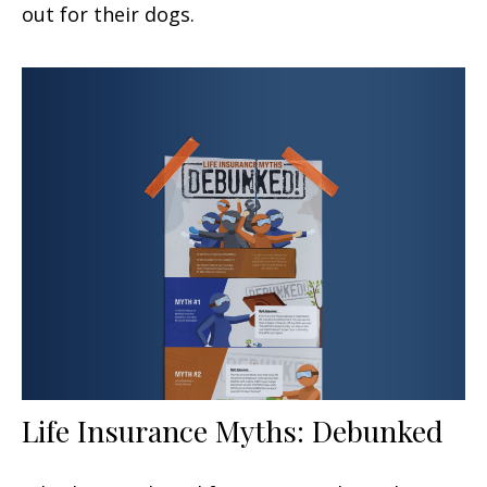
out for their dogs.
Life Insurance Myths: Debunked