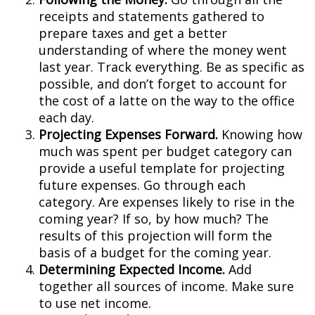
receipts and statements gathered to
prepare taxes and get a better
understanding of where the money went
last year. Track everything. Be as specific as
possible, and don’t forget to account for
the cost of a latte on the way to the office
each day.
Projecting Expenses Forward.
Knowing how
much was spent per budget category can
provide a useful template for projecting
future expenses. Go through each
category. Are expenses likely to rise in the
coming year? If so, by how much? The
results of this projection will form the
basis of a budget for the coming year.
Determining Expected Income.
Add
together all sources of income. Make sure
to use net income.