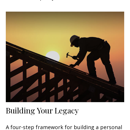
Building Your Legacy
A four-step framework for building a personal