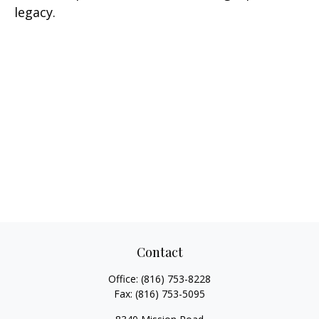
legacy.
Contact
Office:
(816) 753-8228
Fax:
(816) 753-5095