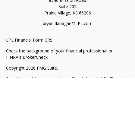
8340 Mission Road
Suite 205
Prairie Village,
KS
66206
bryan.flanagan@LPL.com
LPL
Financial Form CRS
Check the background of your financial professional on
FINRA's
BrokerCheck
.
Copyright 2026 FMG Suite.
Securities and Advisory services offered through LPL Financial.
A registered investment advisor. Member
FINRA
&
SIPC
.
The LPL Financial registered representative(s) associated with
this website may discuss and/or transact business only with
residents of the states in which they are properly registered or
licensed. No offers may be made or accepted from any
resident of any other state.
Flanagan Wealth & Trust is not an affiliate company of LPL