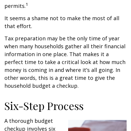
1
permits.
It seems a shame not to make the most of all
that effort.
Tax preparation may be the only time of year
when many households gather all their financial
information in one place. That makes it a
perfect time to take a critical look at how much
money is coming in and where it’s all going. In
other words, this is a great time to give the
household budget a checkup.
Six-Step Process
A thorough budget
checkup involves six