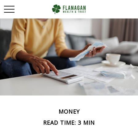
MONEY
READ TIME: 3 MIN