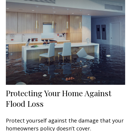
Protecting Your Home Against
Flood Loss
Protect yourself against the damage that your
homeowners policy doesn’t cover.