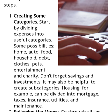
steps.
Creating Some
Categories.
Start
by dividing
expenses into
useful categories.
Some possibilities:
home, auto, food,
household, debt,
clothes, pets,
entertainment,
and charity. Don’t forget savings and
investments. It may also be helpful to
create subcategories. Housing, for
example, can be divided into mortgage,
taxes, insurance, utilities, and
maintenance.
Following the Money.
Go through all the