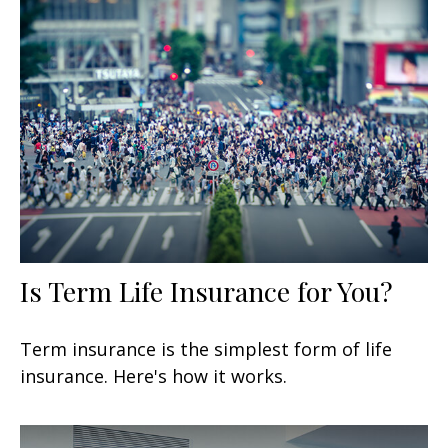
Is Term Life Insurance for You?
Term insurance is the simplest form of life
insurance. Here's how it works.