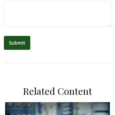
Related Content