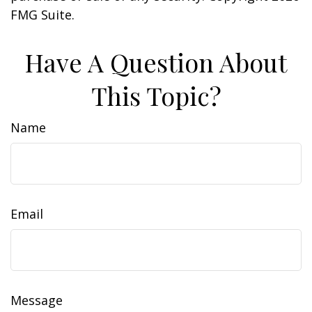
FMG Suite.
Have A Question About
This Topic?
Name
Email
Message