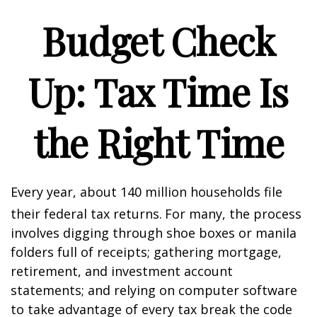
Budget Check
Up: Tax Time Is
the Right Time
Every year, about 140 million households file
their federal tax returns.
For many, the process
involves digging through shoe boxes or manila
folders full of receipts; gathering mortgage,
retirement, and investment account
statements; and relying on computer software
to take advantage of every tax break the code