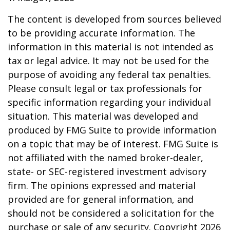
The content is developed from sources believed
to be providing accurate information. The
information in this material is not intended as
tax or legal advice. It may not be used for the
purpose of avoiding any federal tax penalties.
Please consult legal or tax professionals for
specific information regarding your individual
situation. This material was developed and
produced by FMG Suite to provide information
on a topic that may be of interest. FMG Suite is
not affiliated with the named broker-dealer,
state- or SEC-registered investment advisory
firm. The opinions expressed and material
provided are for general information, and
should not be considered a solicitation for the
purchase or sale of any security. Copyright
2026