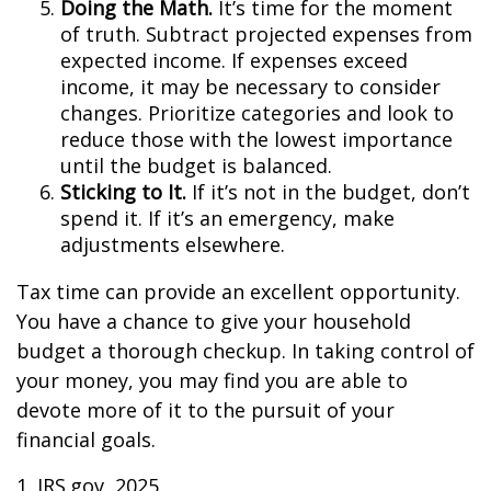
Doing the Math.
It’s time for the moment
of truth. Subtract projected expenses from
expected income. If expenses exceed
income, it may be necessary to consider
changes. Prioritize categories and look to
reduce those with the lowest importance
until the budget is balanced.
Sticking to It.
If it’s not in the budget, don’t
spend it. If it’s an emergency, make
adjustments elsewhere.
Tax time can provide an excellent opportunity.
You have a chance to give your household
budget a thorough checkup. In taking control of
your money, you may find you are able to
devote more of it to the pursuit of your
financial goals.
1. IRS.gov, 2025