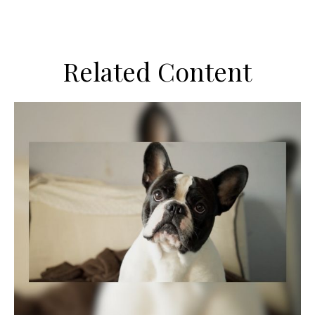
Related Content