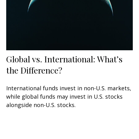
Global vs. International: What’s
the Difference?
International funds invest in non-U.S. markets,
while global funds may invest in U.S. stocks
alongside non-U.S. stocks.