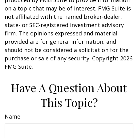
produced by FMG Suite to provide information
on a topic that may be of interest. FMG Suite is
not affiliated with the named broker-dealer,
state- or SEC-registered investment advisory
firm. The opinions expressed and material
provided are for general information, and
should not be considered a solicitation for the
purchase or sale of any security. Copyright
2026
FMG Suite.
Have A Question About
This Topic?
Name