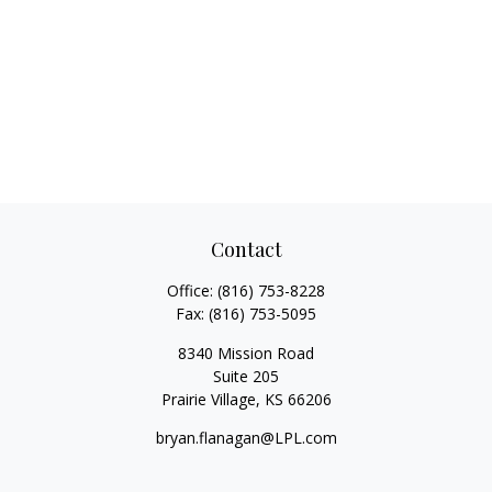
Contact
Office:
(816) 753-8228
Fax:
(816) 753-5095
8340 Mission Road
Suite 205
Prairie Village,
KS
66206
bryan.flanagan@LPL.com