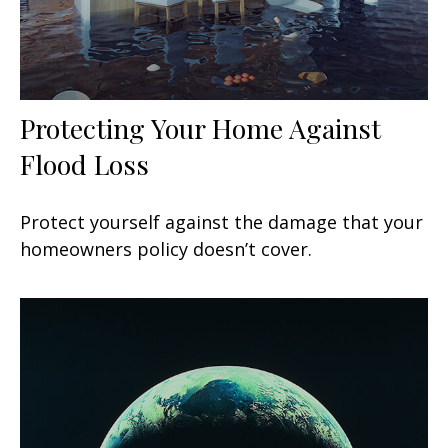
Protecting Your Home Against
Flood Loss
Protect yourself against the damage that your
homeowners policy doesn’t cover.