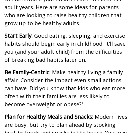
adult years. Here are some ideas for parents
who are looking to raise healthy children that
grow up to be healthy adults.
Start Early:
Good eating, sleeping, and exercise
habits should begin early in childhood. It’ll save
you (and your adult child) from the difficulties
of breaking bad habits later on.
Be Family-Centric:
Make healthy living a family
affair. Consider the impact even small actions
can have. Did you know that kids who eat more
often with their families are less likely to
become overweight or obese?¹
Plan for Healthy Meals and Snacks:
Modern lives
are busy, but try to plan ahead by stocking
healthy foods and snacks in the house. You may