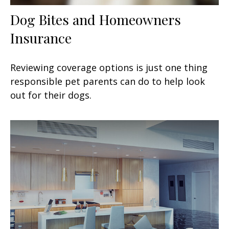
Dog Bites and Homeowners
Insurance
Reviewing coverage options is just one thing
responsible pet parents can do to help look
out for their dogs.