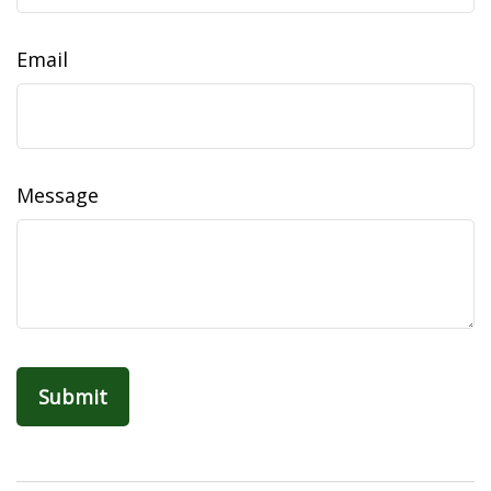
Email
Message