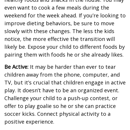
even want to cook a few meals during the
weekend for the week ahead. If you’re looking to
improve dieting behaviors, be sure to move
slowly with these changes. The less the kids
notice, the more effective the transition will
likely be. Expose your child to different foods by
pairing them with foods he or she already likes.
Be Active:
It may be harder than ever to tear
children away from the phone, computer, and
TV, but it’s crucial that children engage in active
play. It doesn’t have to be an organized event.
Challenge your child to a push-up contest, or
offer to play goalie so he or she can practice
soccer kicks. Connect physical activity to a
positive experience.