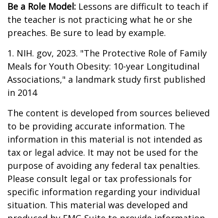
Be a Role Model:
Lessons are difficult to teach if
the teacher is not practicing what he or she
preaches. Be sure to lead by example.
1. NIH. gov, 2023. "The Protective Role of Family
Meals for Youth Obesity: 10-year Longitudinal
Associations," a landmark study first published
in 2014
The content is developed from sources believed
to be providing accurate information. The
information in this material is not intended as
tax or legal advice. It may not be used for the
purpose of avoiding any federal tax penalties.
Please consult legal or tax professionals for
specific information regarding your individual
situation. This material was developed and