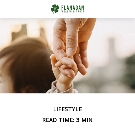
LIFESTYLE
READ TIME: 3 MIN