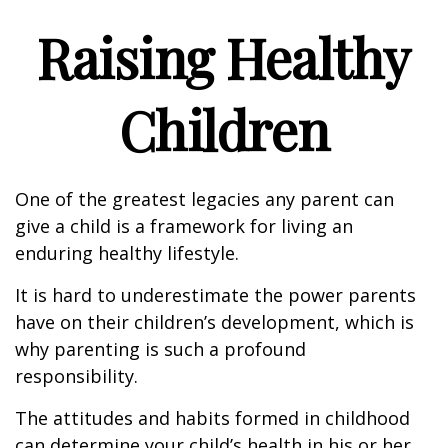
Raising Healthy
Children
One of the greatest legacies any parent can
give a child is a framework for living an
enduring healthy lifestyle.
It is hard to underestimate the power parents
have on their children’s development, which is
why parenting is such a profound
responsibility.
The attitudes and habits formed in childhood
can determine your child’s health in his or her