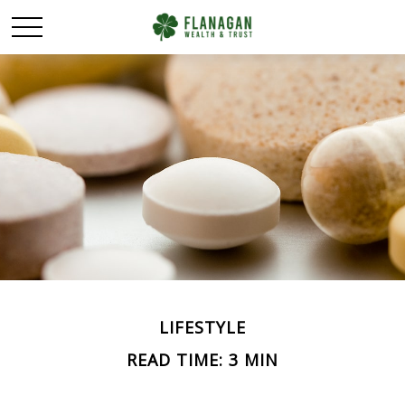
LIFESTYLE
READ TIME: 3 MIN