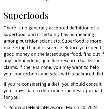
Superfoods
There is no generally accepted definition of a
superfood, and it certainly has no meaning
among nutrition scientists. Superfood is more
marketing than it is science. Before you spend
good money on the latest superfood, find out if
any independent, qualified research backs the
claims. If there is none, you may want to help
your pocketbook and stick with a balanced diet.
If you're considering a diet, you should consult
your physician to determine the best approach
for you.
1. PennStateHealthNews.org, March 20, 2024