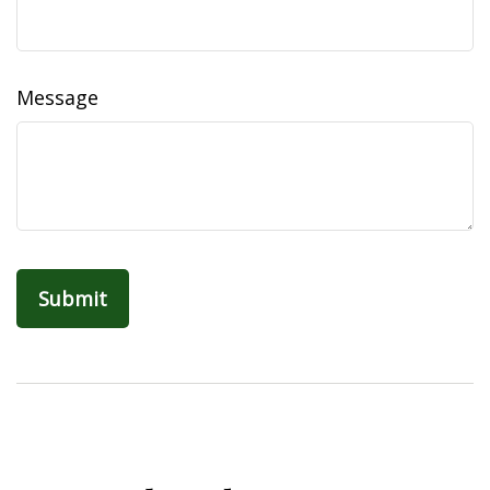
Message