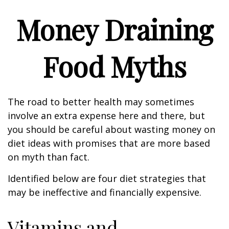
Money Draining
Food Myths
The road to better health may sometimes
involve an extra expense here and there, but
you should be careful about wasting money on
diet ideas with promises that are more based
on myth than fact.
Identified below are four diet strategies that
may be ineffective and financially expensive.
Vitamins and