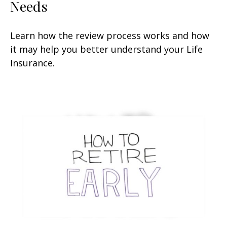
Needs
Learn how the review process works and how
it may help you better understand your Life
Insurance.