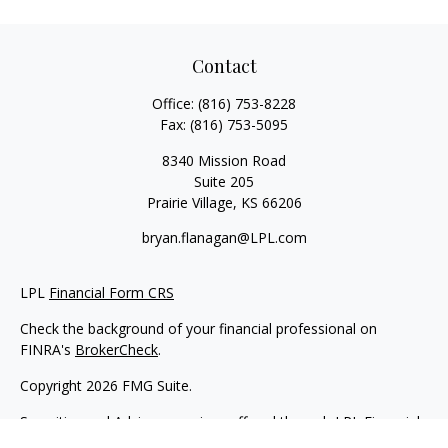
Contact
Office:
(816) 753-8228
Fax:
(816) 753-5095
8340 Mission Road
Suite 205
Prairie Village,
KS
66206
bryan.flanagan@LPL.com
LPL
Financial Form CRS
Check the background of your financial professional on
FINRA's
BrokerCheck
.
Copyright 2026 FMG Suite.
Securities and Advisory services offered through LPL Financial.
A registered investment advisor. Member
FINRA
&
SIPC
.