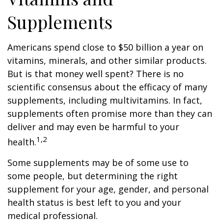
Supplements
Americans spend close to $50 billion a year on
vitamins, minerals, and other similar products.
But is that money well spent? There is no
scientific consensus about the efficacy of many
supplements, including multivitamins. In fact,
supplements often promise more than they can
deliver and may even be harmful to your
1,2
health.
Some supplements may be of some use to
some people, but determining the right
supplement for your age, gender, and personal
health status is best left to you and your
medical professional.