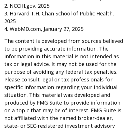
2. NCCIH.gov, 2025
3. Harvard T.H. Chan School of Public Health,
2025
4. WebMD.com, January 27, 2025
The content is developed from sources believed
to be providing accurate information. The
information in this material is not intended as
tax or legal advice. It may not be used for the
purpose of avoiding any federal tax penalties.
Please consult legal or tax professionals for
specific information regarding your individual
situation. This material was developed and
produced by FMG Suite to provide information
on a topic that may be of interest. FMG Suite is
not affiliated with the named broker-dealer,
state- or SEC-registered investment advisory