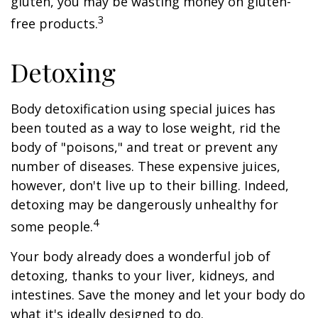
gluten, you may be wasting money on gluten-
3
free products.
Detoxing
Body detoxification using special juices has
been touted as a way to lose weight, rid the
body of "poisons," and treat or prevent any
number of diseases. These expensive juices,
however, don't live up to their billing. Indeed,
detoxing may be dangerously unhealthy for
4
some people.
Your body already does a wonderful job of
detoxing, thanks to your liver, kidneys, and
intestines. Save the money and let your body do
what it's ideally designed to do.