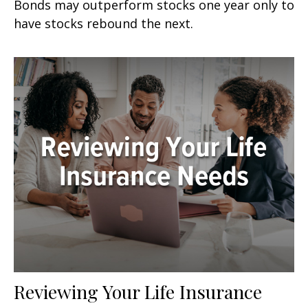
Bonds may outperform stocks one year only to
have stocks rebound the next.
Reviewing Your Life Insurance