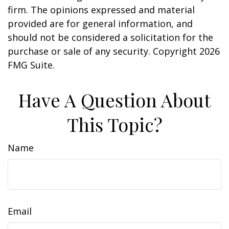
firm. The opinions expressed and material
provided are for general information, and
should not be considered a solicitation for the
purchase or sale of any security. Copyright
2026
FMG Suite.
Have A Question About
This Topic?
Name
Email