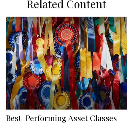
Related Content
Best-Performing Asset Classes