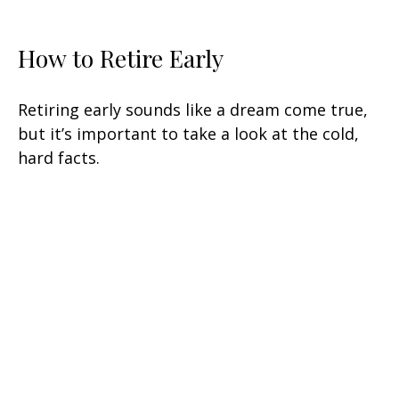
How to Retire Early
Retiring early sounds like a dream come true,
but it’s important to take a look at the cold,
hard facts.