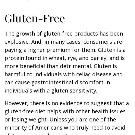
Gluten-Free
The growth of gluten-free products has been
explosive. And, in many cases, consumers are
paying a higher premium for them. Gluten is a
protein found in wheat, rye, and barley, and is
more beneficial than detrimental. Gluten is
harmful to individuals with celiac disease and
can cause gastrointestinal discomfort in
individuals with a gluten sensitivity.
However, there is no evidence to suggest that a
gluten-free diet helps with other health issues
or losing weight. Unless you are one of the
minority of Americans who truly need to avoid