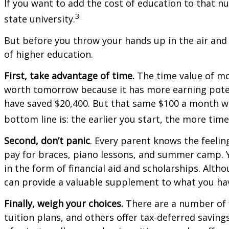
If you want to add the cost of education to that nu
3
state university.
But before you throw your hands up in the air and 
of higher education.
First, take advantage of time.
The time value of mo
worth tomorrow because it has more earning potenti
have saved $20,400. But that same $100 a month wo
bottom line is: the earlier you start, the more tim
Second, don’t panic
. Every parent knows the feeling
pay for braces, piano lessons, and summer camp. Y
in the form of financial aid and scholarships. Alth
can provide a valuable supplement to what you hav
Finally, weigh your choices.
There are a number of f
tuition plans, and others offer tax-deferred saving