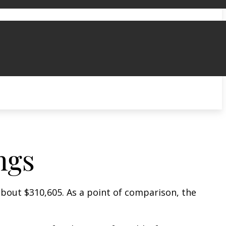
ngs
 about $310,605. As a point of comparison, the