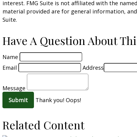
interest. FMG Suite is not affiliated with the nam
material provided are for general information, and
Suite.
Have A Question About Thi
Name
Email
Address
Message
Thank you!
Oops!
Related Content