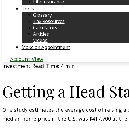
Life Insurance
Tools
Glossary
Tax Resources
Calculators
Articles
Videos
Make an Appointment
Account View
Investment
Read Time: 4 min
Getting a Head St
One study estimates the average cost of raising a 
median home price in the U.S. was $417,700 at the 