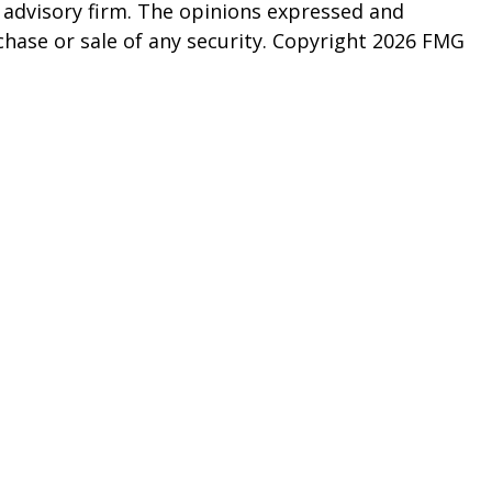
t advisory firm. The opinions expressed and
chase or sale of any security. Copyright
2026 FMG