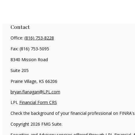
Contact
Office:
(816) 753-8228
Fax:
(816) 753-5095
8340 Mission Road
Suite 205
Prairie Village,
KS
66206
bryan.flanagan@LPL.com
LPL
Financial Form CRS
Check the background of your financial professional on FINRA'
Copyright 2026 FMG Suite.
Securities and Advisory services offered through LPL Financial