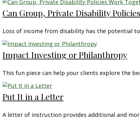
Can Group, Private Disability Polici
Loss of income from disability has the potential to
Impact Investing or Philanthropy
This fun piece can help your clients explore the be
Put It in a Letter
A letter of instruction provides additional and mo