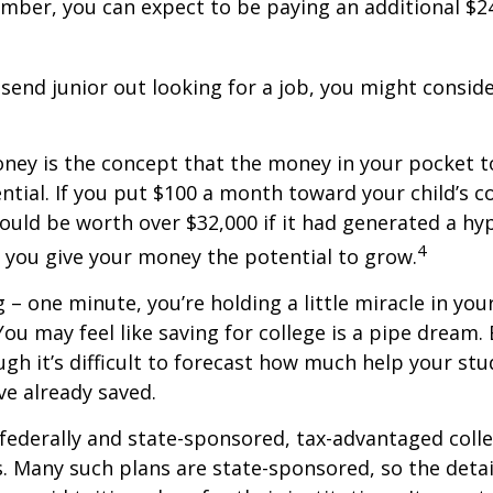
mber, you can expect to be paying an additional $24,
send junior out looking for a job, you might conside
ney is the concept that the money in your pocket 
al. If you put $100 a month toward your child’s col
uld be worth over $32,000 if it had generated a hyp
4
e you give your money the potential to grow.
 – one minute, you’re holding a little miracle in you
ou may feel like saving for college is a pipe drea
ough it’s difficult to forecast how much help your st
e already saved.
ederally and state-sponsored, tax-advantaged colle
s. Many such plans are state-sponsored, so the detai