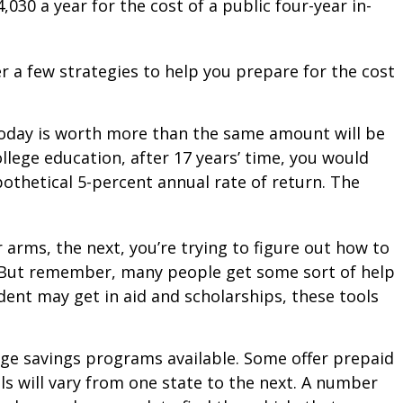
030 a year for the cost of a public four-year in-
r a few strategies to help you prepare for the cost
today is worth more than the same amount will be
lege education, after 17 years’ time, you would
othetical 5-percent annual rate of return. The
r arms, the next, you’re trying to figure out how to
m. But remember, many people get some sort of help
udent may get in aid and scholarships, these tools
ge savings programs available. Some offer prepaid
ls will vary from one state to the next. A number