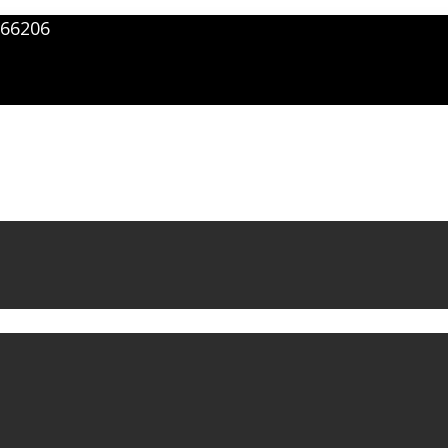
66206