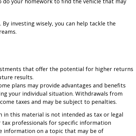
s to do your homework to find the vehicle that may
 By investing wisely, you can help tackle the
dreams.
estments that offer the potential for higher returns
uture results.
d some plans may provide advantages and benefits
ding your individual situation. Withdrawals from
ncome taxes and may be subject to penalties.
n this material is not intended as tax or legal
r tax professionals for specific information
e information on a topic that may be of