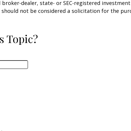
ed broker-dealer, state- or SEC-registered investmen
 should not be considered a solicitation for the pur
s Topic?