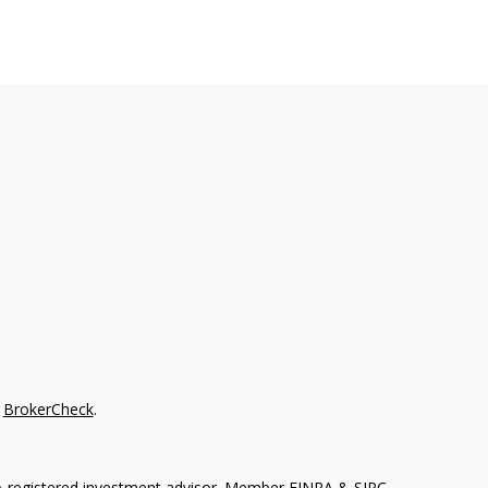
s
BrokerCheck
.
. A registered investment advisor. Member
FINRA
&
SIPC
.