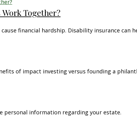
es Work Together?
 cause financial hardship. Disability insurance can h
nefits of impact investing versus founding a philan
re personal information regarding your estate.