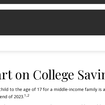
art on College Savi
child to the age of 17 for a middle-income family is
1,2
end of 2023.