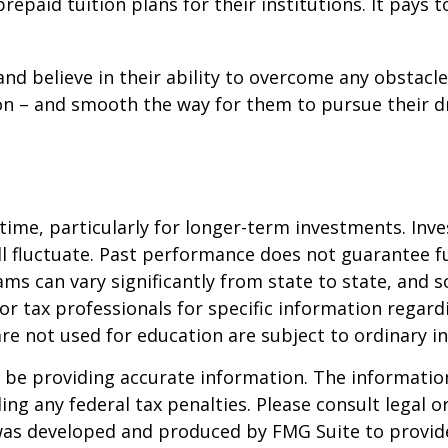
 prepaid tuition plans for their institutions. It pay
nd believe in their ability to overcome any obstacle.
tion – and smooth the way for them to pursue their 
 time, particularly for longer-term investments. Inv
will fluctuate. Past performance does not guarantee f
ams can vary significantly from state to state, an
l or tax professionals for specific information regar
e not used for education are subject to ordinary i
be providing accurate information. The information i
ing any federal tax penalties. Please consult legal o
l was developed and produced by FMG Suite to provid