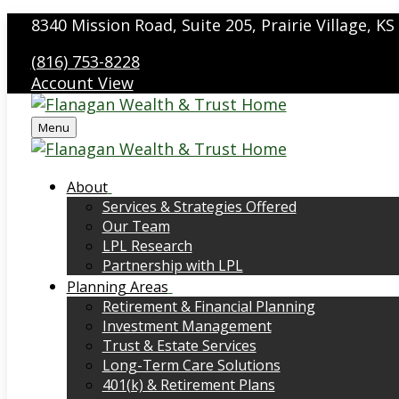
8340 Mission Road,
Suite 205,
Prairie Village,
KS
(816) 753-8228
Account View
Menu
About
Services & Strategies Offered
Our Team
LPL Research
Partnership with LPL
Planning Areas
Retirement & Financial Planning
Investment Management
Trust & Estate Services
Long-Term Care Solutions
401(k) & Retirement Plans