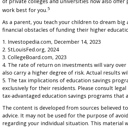
of private colleges and universities now also offer
5
work best for you.
As a parent, you teach your children to dream big a
financial obstacles of funding their higher educa
1. Investopedia.com, December 14, 2023
2. StLouisFed.org, 2024
3. CollegeBoard.com, 2023
4. The rate of return on investments will vary over
also carry a higher degree of risk. Actual results 
5. The tax implications of education savings progr
exclusively for their residents. Please consult lega
tax-advantaged education savings programs that ar
The content is developed from sources believed to 
advice. It may not be used for the purpose of avoid
regarding your individual situation. This materia