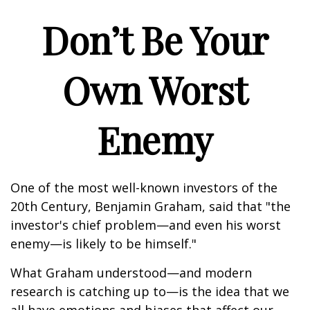
Don’t Be Your
Own Worst
Enemy
One of the most well-known investors of the
20th Century, Benjamin Graham, said that "the
investor's chief problem—and even his worst
enemy—is likely to be himself."
What Graham understood—and modern
research is catching up to—is the idea that we