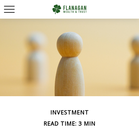
INVESTMENT
READ TIME: 3 MIN