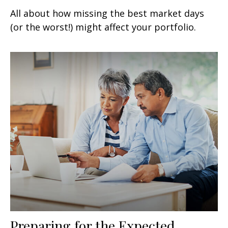
All about how missing the best market days
(or the worst!) might affect your portfolio.
Preparing for the Expected