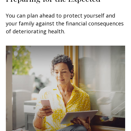
You can plan ahead to protect yourself and
your family against the financial consequences
of deteriorating health.