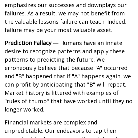
emphasizes our successes and downplays our
failures. As a result, we may not benefit from
the valuable lessons failure can teach. Indeed,
failure may be your most valuable asset.
Prediction Fallacy
— Humans have an innate
desire to recognize patterns and apply these
patterns to predicting the future. We
erroneously believe that because "A" occurred
and "B" happened that if "A" happens again, we
can profit by anticipating that "B" will repeat.
Market history is littered with examples of
"rules of thumb" that have worked until they no
longer worked.
Financial markets are complex and
unpredictable. Our endeavors to tap their