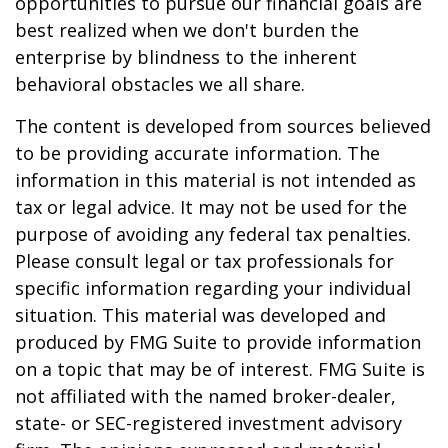
opportunities to pursue our financial goals are
best realized when we don't burden the
enterprise by blindness to the inherent
behavioral obstacles we all share.
The content is developed from sources believed
to be providing accurate information. The
information in this material is not intended as
tax or legal advice. It may not be used for the
purpose of avoiding any federal tax penalties.
Please consult legal or tax professionals for
specific information regarding your individual
situation. This material was developed and
produced by FMG Suite to provide information
on a topic that may be of interest. FMG Suite is
not affiliated with the named broker-dealer,
state- or SEC-registered investment advisory