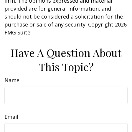
firm. The opinions expressed and material
provided are for general information, and
should not be considered a solicitation for the
purchase or sale of any security. Copyright
2026
FMG Suite.
Have A Question About
This Topic?
Name
Email