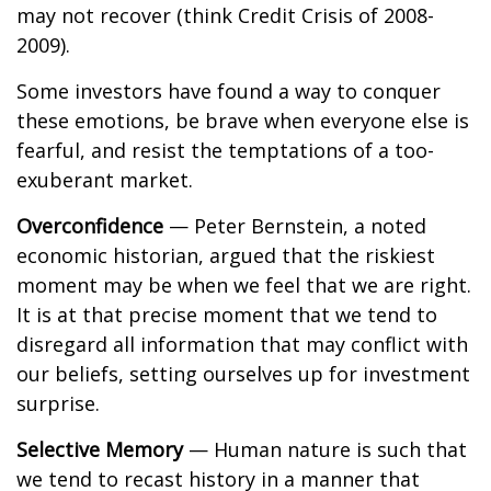
may not recover (think Credit Crisis of 2008-
2009).
Some investors have found a way to conquer
these emotions, be brave when everyone else is
fearful, and resist the temptations of a too-
exuberant market.
Overconfidence
— Peter Bernstein, a noted
economic historian, argued that the riskiest
moment may be when we feel that we are right.
It is at that precise moment that we tend to
disregard all information that may conflict with
our beliefs, setting ourselves up for investment
surprise.
Selective Memory
— Human nature is such that
we tend to recast history in a manner that