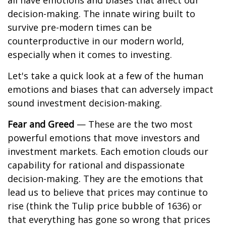
all have emotions and biases that affect our
decision-making. The innate wiring built to
survive pre-modern times can be
counterproductive in our modern world,
especially when it comes to investing.
Let's take a quick look at a few of the human
emotions and biases that can adversely impact
sound investment decision-making.
Fear and Greed
— These are the two most
powerful emotions that move investors and
investment markets. Each emotion clouds our
capability for rational and dispassionate
decision-making. They are the emotions that
lead us to believe that prices may continue to
rise (think the Tulip price bubble of 1636) or
that everything has gone so wrong that prices