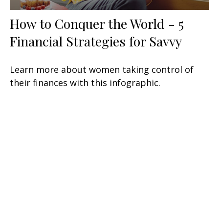
How to Conquer the World - 5
Financial Strategies for Savvy
Learn more about women taking control of
their finances with this infographic.