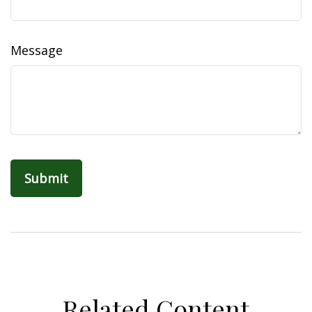
Message
Related Content