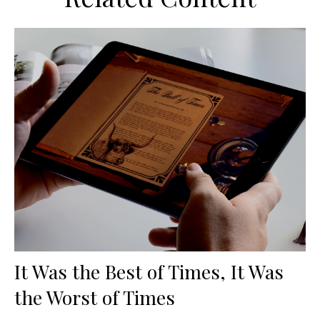
It Was the Best of Times, It Was
the Worst of Times