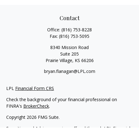
Contact
Office:
(816) 753-8228
Fax:
(816) 753-5095
8340 Mission Road
Suite 205
Prairie Village,
KS
66206
bryan.flanagan@LPL.com
LPL
Financial Form CRS
Check the background of your financial professional on
FINRA's
BrokerCheck
.
Copyright 2026 FMG Suite.
Securities and Advisory services offered through LPL Financial.
A registered investment advisor. Member
FINRA
&
SIPC
.