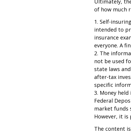
Ultimately, th
of how much ri
1. Self-insuri
intended to pr
insurance exam
everyone. A fin
2. The informat
not be used fo
state laws and
after-tax inve
specific infor
3. Money held 
Federal Depos
market funds s
However, it is
The content is