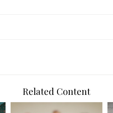
Related Content