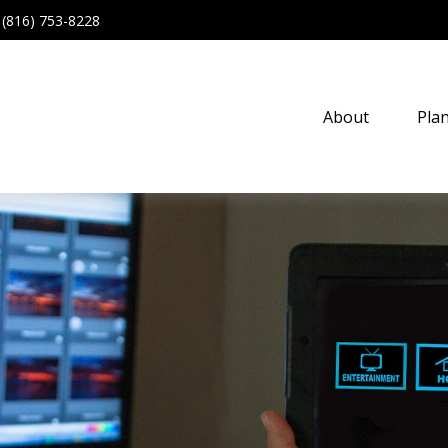
(816) 753-8228
About
Pla