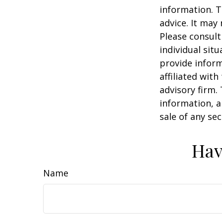
information. T
advice. It may
Please consult
individual sit
provide inform
affiliated wit
advisory firm.
information, a
sale of any se
Hav
Name