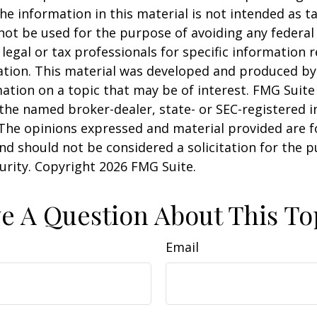
he information in this material is not intended as ta
 not be used for the purpose of avoiding any federal 
 legal or tax professionals for specific information 
uation. This material was developed and produced b
ation on a topic that may be of interest. FMG Suite 
h the named broker-dealer, state- or SEC-registered
 The opinions expressed and material provided are f
nd should not be considered a solicitation for the 
curity. Copyright
2026 FMG Suite.
e A Question About This To
Email