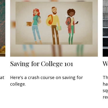
Saving for College 101
W
at
Here's a crash course on saving for
Th
college.
ha
sq
re