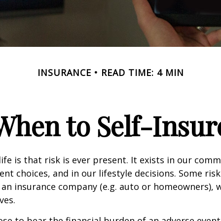
INSURANCE
READ TIME: 4 MIN
When to Self-Insur
life is that risk is ever present. It exists in our com
ent choices, and in our lifestyle decisions. Some ris
 an insurance company (e.g. auto or homeowners), 
ves.
e to bear the financial burden of an adverse event