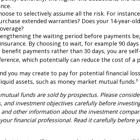
ance.
oose to selectively assume all the risk. For instance
urchase extended warranties? Does your 14-year-old
coverage?
lengthening the waiting period before payments be
 insurance. By choosing to wait, for example 90 days
 benefit payments rather than 30 days, you are self
ference, which potentially can reduce the cost of a p
nd you may create to pay for potential financial los
 liquid assets, such as money market mutual funds.³
utual funds are sold by prospectus. Please consider
, and investment objectives carefully before investin
s and other information about the investment compa
our financial professional. Read it carefully before y