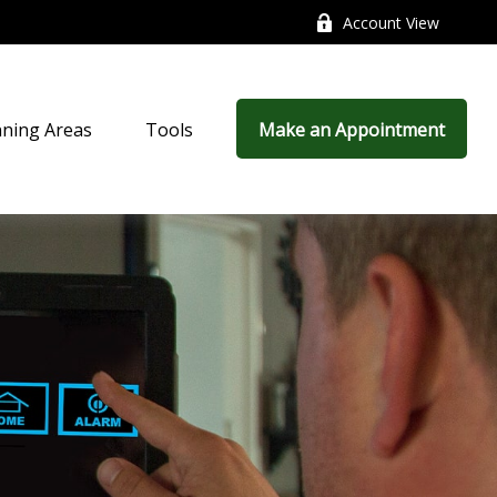
Account View
nning Areas
Tools
Make an Appointment