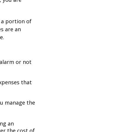
 a portion of
es are an
e.
 alarm or not
expenses that
you manage the
ing an
er the cost of