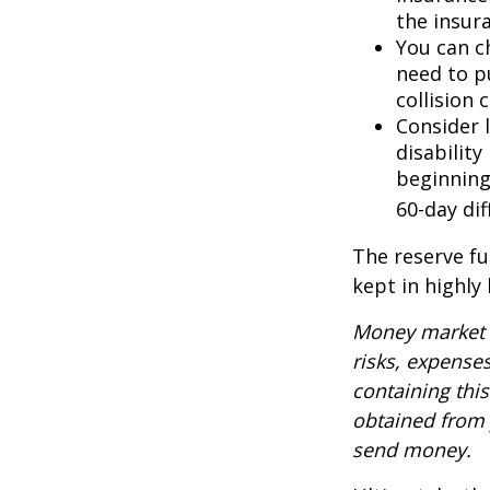
the insur
You can ch
need to p
collision 
Consider 
disability
beginning
60-day dif
The reserve fu
kept in highly
Money market m
risks, expenses
containing thi
obtained from y
send money.