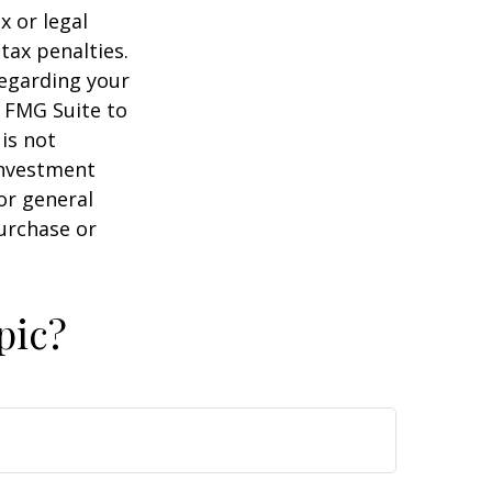
x or legal
tax penalties.
regarding your
y FMG Suite to
is not
 investment
or general
purchase or
pic?