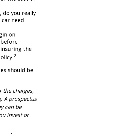
, do you really
 car need
gin on
 before
-insuring the
2
olicy.
ses should be
 the charges,
g. A prospectus
ny can be
ou invest or