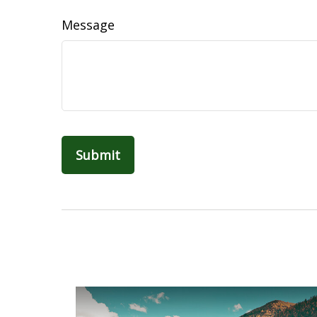
Message