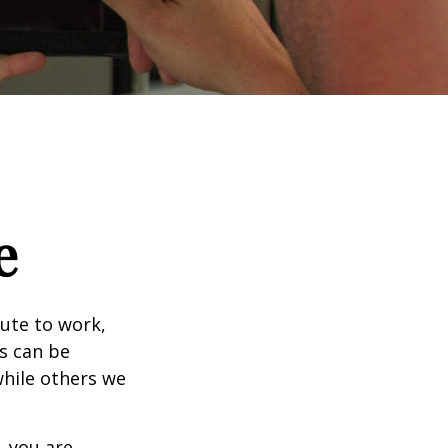
e
mute to work,
ks can be
while others we
, you are