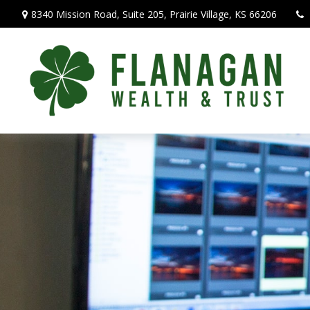
8340 Mission Road,
Suite 205,
Prairie Village,
KS
66206