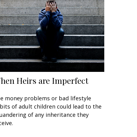
hen Heirs are Imperfect
e money problems or bad lifestyle
bits of adult children could lead to the
uandering of any inheritance they
ceive.