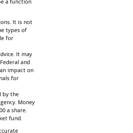
be a function
ns. It is not
he types of
le for
dvice. It may
 Federal and
 an impact on
nals for
d by the
agency. Money
00 a share.
ket fund.
ccurate