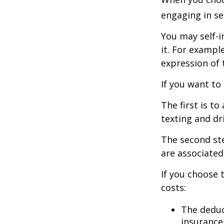
engaging in se
You may self-i
it. For exampl
expression of t
If you want to
The first is t
texting and dri
The second ste
are associated
If you choose 
costs:
The deduc
insurance 