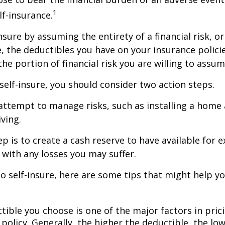
1
lf-insurance.
nsure by assuming the entirety of a financial risk, or
e, the deductibles you have on your insurance polici
he portion of financial risk you are willing to assum
 self-insure, you should consider two action steps.
o attempt to manage risks, such as installing a home
ving.
p is to create a cash reserve to have available for 
 with any losses you may suffer.
to self-insure, here are some tips that might help 
tible you choose is one of the major factors in pric
policy. Generally, the higher the deductible, the low