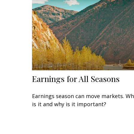
Earnings for All Seasons
Earnings season can move markets. Wh
is it and why is it important?