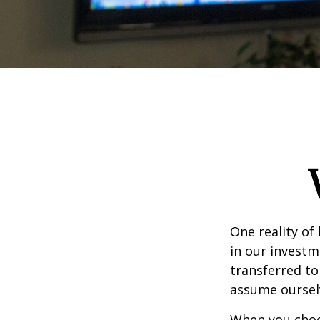
One reality of 
in our investm
transferred to
assume oursel
When you choos