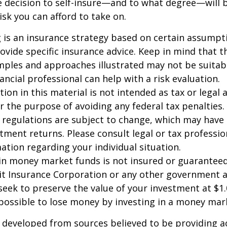
e decision to self-insure—and to what degree—will 
sk you can afford to take on.
ng is an insurance strategy based on certain assumptio
ovide specific insurance advice. Keep in mind that t
ples and approaches illustrated may not be suitab
ancial professional can help with a risk evaluation.
ion in this material is not intended as tax or legal a
r the purpose of avoiding any federal tax penalties.
 regulations are subject to change, which may have
stment returns. Please consult legal or tax professio
mation regarding your individual situation.
in money market funds is not insured or guarantee
it Insurance Corporation or any other government 
eek to preserve the value of your investment at $1.
 possible to lose money by investing in a money mar
 developed from sources believed to be providing a