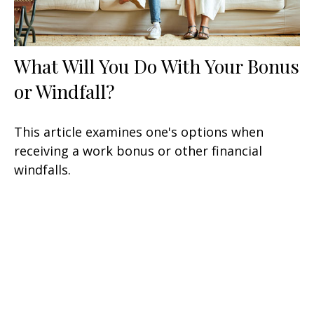
What Will You Do With Your Bonus
or Windfall?
This article examines one's options when
receiving a work bonus or other financial
windfalls.