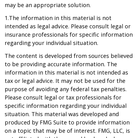
may be an appropriate solution.
1.The information in this material is not
intended as legal advice. Please consult legal or
insurance professionals for specific information
regarding your individual situation.
The content is developed from sources believed
to be providing accurate information. The
information in this material is not intended as
tax or legal advice. It may not be used for the
purpose of avoiding any federal tax penalties.
Please consult legal or tax professionals for
specific information regarding your individual
situation. This material was developed and
produced by FMG Suite to provide information
on a topic that may be of interest. FMG, LLC, is