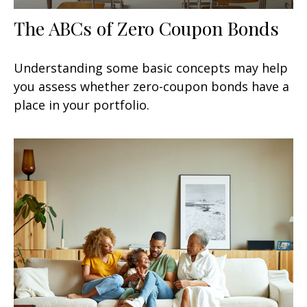
The ABCs of Zero Coupon Bonds
Understanding some basic concepts may help
you assess whether zero-coupon bonds have a
place in your portfolio.