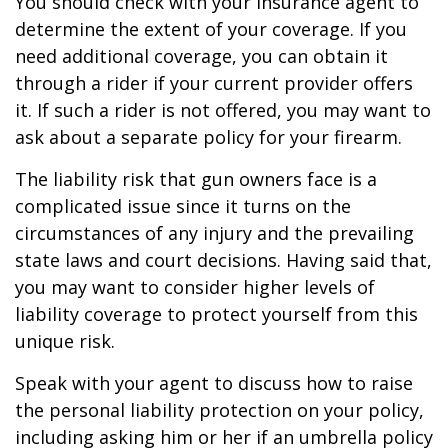
You should check with your insurance agent to
determine the extent of your coverage. If you
need additional coverage, you can obtain it
through a rider if your current provider offers
it. If such a rider is not offered, you may want to
ask about a separate policy for your firearm.
The liability risk that gun owners face is a
complicated issue since it turns on the
circumstances of any injury and the prevailing
state laws and court decisions. Having said that,
you may want to consider higher levels of
liability coverage to protect yourself from this
unique risk.
Speak with your agent to discuss how to raise
the personal liability protection on your policy,
including asking him or her if an umbrella policy