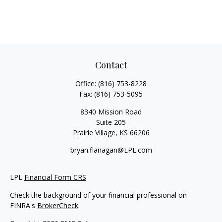
Contact
Office:
(816) 753-8228
Fax:
(816) 753-5095
8340 Mission Road
Suite 205
Prairie Village,
KS
66206
bryan.flanagan@LPL.com
LPL
Financial Form CRS
Check the background of your financial professional on
FINRA's
BrokerCheck
.