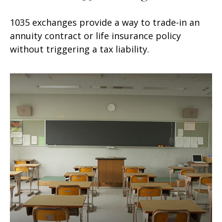
1035 exchanges provide a way to trade-in an
annuity contract or life insurance policy
without triggering a tax liability.