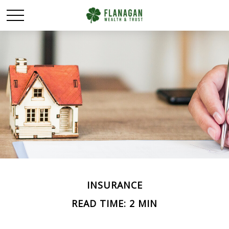
INSURANCE
READ TIME: 2 MIN