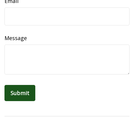
Email
Message