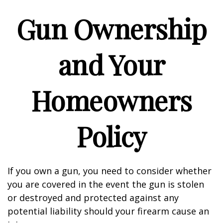
Gun Ownership
and Your
Homeowners
Policy
If you own a gun, you need to consider whether
you are covered in the event the gun is stolen
or destroyed and protected against any
potential liability should your firearm cause an