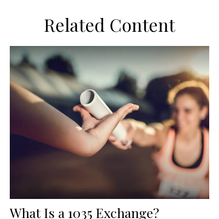
Related Content
What Is a 1035 Exchange?