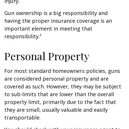
injury.
Gun ownership is a big responsibility and
having the proper insurance coverage is an
important element in meeting that
responsibility.¹
Personal Property
For most standard homeowners policies, guns
are considered personal property and are
covered as such. However, they may be subject
to sub-limits that are lower than the overall
property limit, primarily due to the fact that
they are small, usually valuable and easily
transportable.