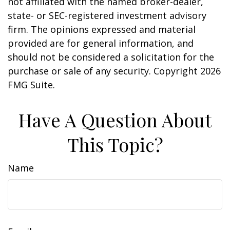
not affiliated with the named broker-dealer,
state- or SEC-registered investment advisory
firm. The opinions expressed and material
provided are for general information, and
should not be considered a solicitation for the
purchase or sale of any security. Copyright
2026
FMG Suite.
Have A Question About
This Topic?
Name