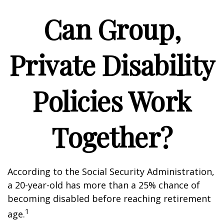
Can Group,
Private Disability
Policies Work
Together?
According to the Social Security Administration,
a 20-year-old has more than a 25% chance of
becoming disabled before reaching retirement
1
age.