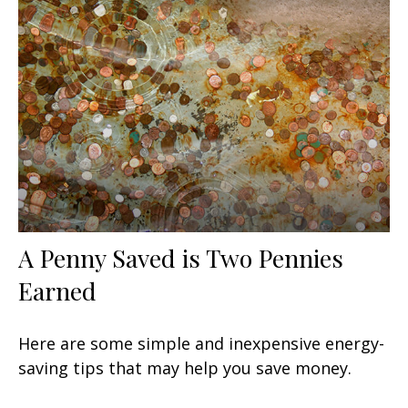
A Penny Saved is Two Pennies
Earned
Here are some simple and inexpensive energy-
saving tips that may help you save money.