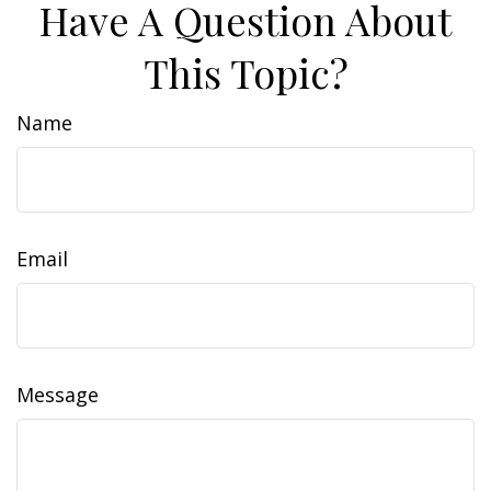
Have A Question About
This Topic?
Name
Email
Message