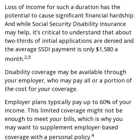
Loss of income for such a duration has the
potential to cause significant financial hardship.
And while Social Security Disability Insurance
may help, it’s critical to understand that about
two-thirds of initial applications are denied and
the average SSDI payment is only $1,580 a
2,3
month.
Disability coverage may be available through
your employer, who may pay all or a portion of
the cost for your coverage.
Employer plans typically pay up to 60% of your
income. This limited coverage might not be
enough to meet your bills, which is why you
may want to supplement employer-based
4
coverage with a personal policy.