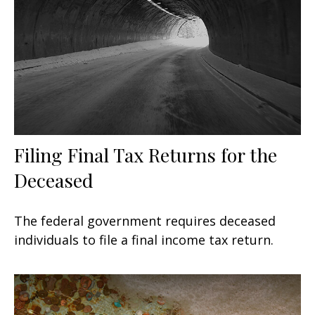
Filing Final Tax Returns for the
Deceased
The federal government requires deceased
individuals to file a final income tax return.