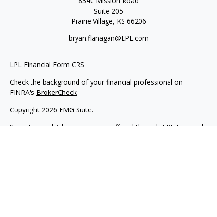
8340 Mission Road
Suite 205
Prairie Village,
KS
66206
bryan.flanagan@LPL.com
LPL
Financial Form CRS
Check the background of your financial professional on
FINRA's
BrokerCheck
.
Copyright 2026 FMG Suite.
Securities and Advisory services offered through LPL Financial.
A registered investment advisor. Member
FINRA
&
SIPC
.
The LPL Financial registered representative(s) associated with
this website may discuss and/or transact business only with
residents of the states in which they are properly registered or
licensed. No offers may be made or accepted from any
resident of any other state.
Flanagan Wealth & Trust is not an affiliate company of LPL