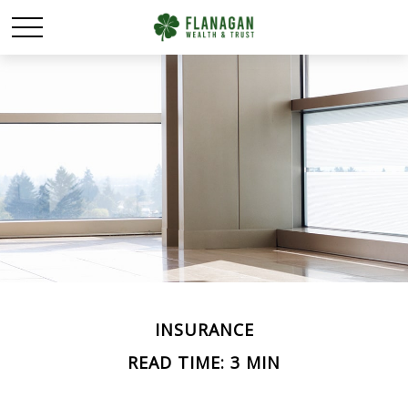
INSURANCE
READ TIME: 3 MIN