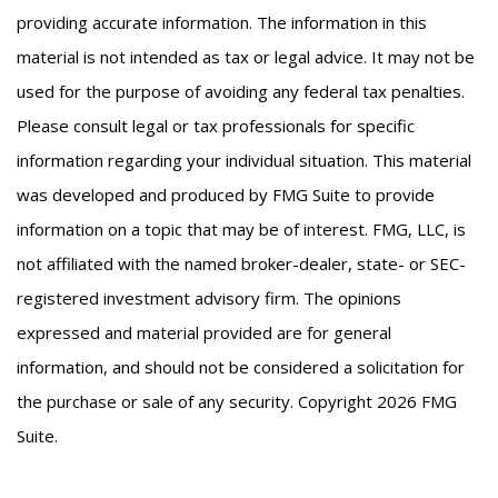
providing accurate information. The information in this
material is not intended as tax or legal advice. It may not be
used for the purpose of avoiding any federal tax penalties.
Please consult legal or tax professionals for specific
information regarding your individual situation. This material
was developed and produced by FMG Suite to provide
information on a topic that may be of interest. FMG, LLC, is
not affiliated with the named broker-dealer, state- or SEC-
registered investment advisory firm. The opinions
expressed and material provided are for general
information, and should not be considered a solicitation for
the purchase or sale of any security. Copyright
2026 FMG
Suite.