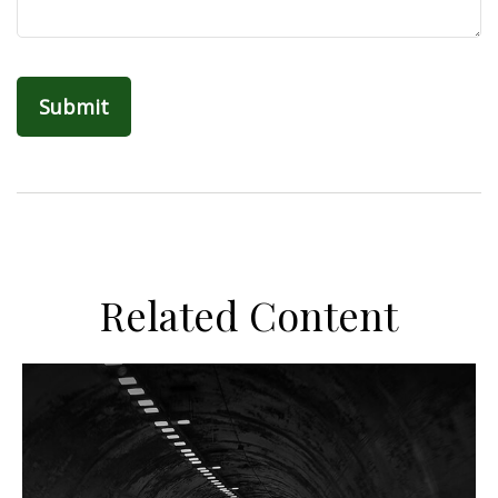
Related Content