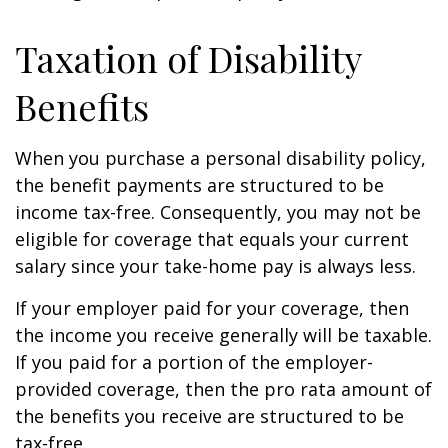
Taxation of Disability
Benefits
When you purchase a personal disability policy,
the benefit payments are structured to be
income tax-free. Consequently, you may not be
eligible for coverage that equals your current
salary since your take-home pay is always less.
If your employer paid for your coverage, then
the income you receive generally will be taxable.
If you paid for a portion of the employer-
provided coverage, then the pro rata amount of
the benefits you receive are structured to be
tax-free.