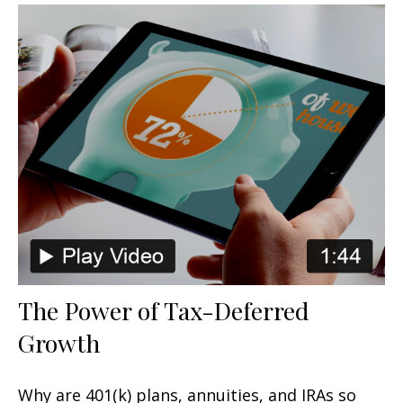
The Power of Tax-Deferred
Growth
Why are 401(k) plans, annuities, and IRAs so