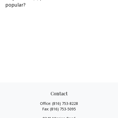
popular?
Contact
Office:
(816) 753-8228
Fax:
(816) 753-5095