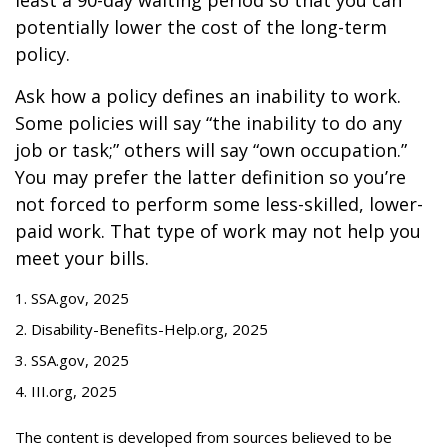
least a 90-day waiting period so that you can
potentially lower the cost of the long-term
policy.
Ask how a policy defines an inability to work.
Some policies will say “the inability to do any
job or task;” others will say “own occupation.”
You may prefer the latter definition so you’re
not forced to perform some less-skilled, lower-
paid work. That type of work may not help you
meet your bills.
1. SSA.gov, 2025
2. Disability-Benefits-Help.org, 2025
3. SSA.gov, 2025
4. III.org, 2025
The content is developed from sources believed to be