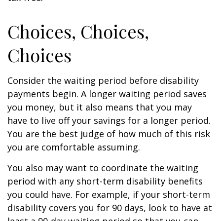
Choices, Choices,
Choices
Consider the waiting period before disability
payments begin. A longer waiting period saves
you money, but it also means that you may
have to live off your savings for a longer period.
You are the best judge of how much of this risk
you are comfortable assuming.
You also may want to coordinate the waiting
period with any short-term disability benefits
you could have. For example, if your short-term
disability covers you for 90 days, look to have at