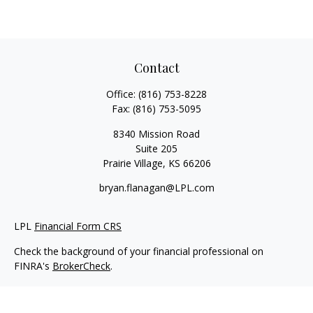
Contact
Office:
(816) 753-8228
Fax:
(816) 753-5095
8340 Mission Road
Suite 205
Prairie Village,
KS
66206
bryan.flanagan@LPL.com
LPL
Financial Form CRS
Check the background of your financial professional on
FINRA's
BrokerCheck
.
Copyright 2026 FMG Suite.