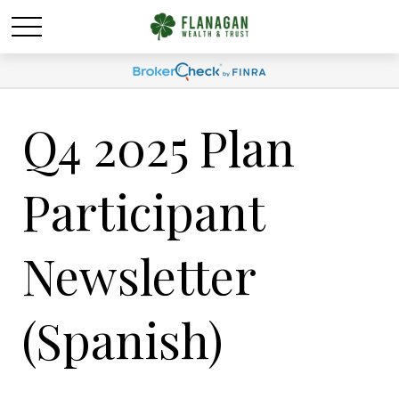
Q4 2025 Plan
Participant
Newsletter
(Spanish)