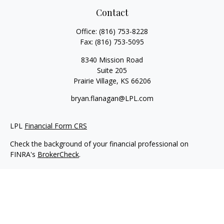
Contact
Office:
(816) 753-8228
Fax:
(816) 753-5095
8340 Mission Road
Suite 205
Prairie Village,
KS
66206
bryan.flanagan@LPL.com
LPL
Financial Form CRS
Check the background of your financial professional on
FINRA's
BrokerCheck
.
Copyright 2026 FMG Suite.
Securities and Advisory services offered through LPL Financial.
A registered investment advisor. Member
FINRA
&
SIPC
.
The LPL Financial registered representative(s) associated with