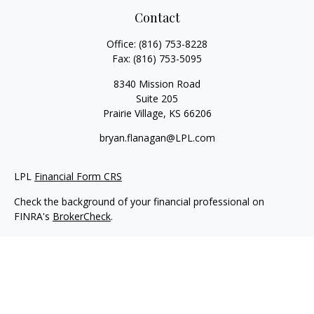
Contact
Office:
(816) 753-8228
Fax:
(816) 753-5095
8340 Mission Road
Suite 205
Prairie Village,
KS
66206
bryan.flanagan@LPL.com
LPL
Financial Form CRS
Check the background of your financial professional on
FINRA's
BrokerCheck
.
Copyright 2026 FMG Suite.
Securities and Advisory services offered through LPL Financial.
A registered investment advisor. Member
FINRA
&
SIPC
.
The LPL Financial registered representative(s) associated with