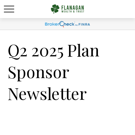
Q2 2025 Plan
Sponsor
Newsletter