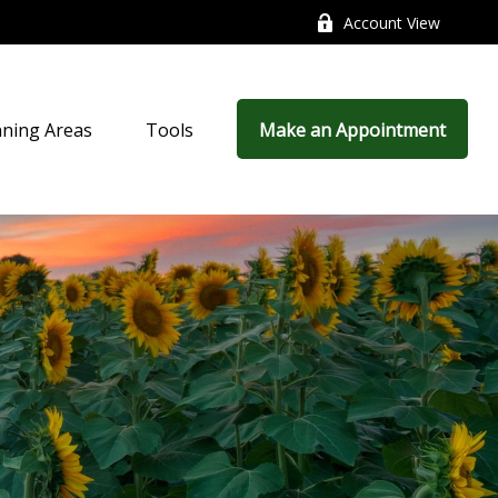
Account View
nning Areas
Tools
Make an Appointment