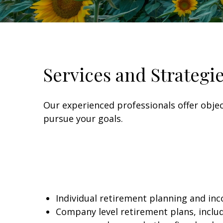
Services and Strategi
Our experienced professionals offer object
pursue your goals.
Individual retirement planning and in
Company level retirement plans, includi