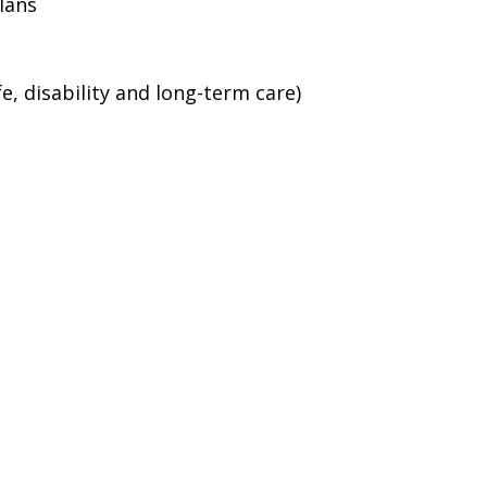
lans
e, disability and long-term care)