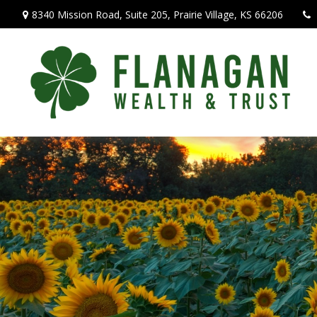
8340 Mission Road,
Suite 205,
Prairie Village,
KS
66206