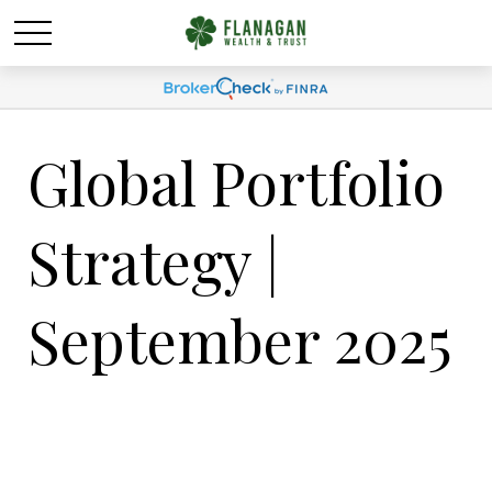
Global Portfolio
Strategy |
September 2025