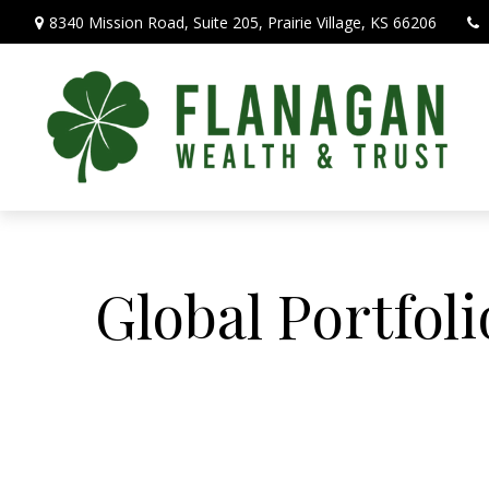
8340 Mission Road,
Suite 205,
Prairie Village,
KS
66206
Global Portfoli