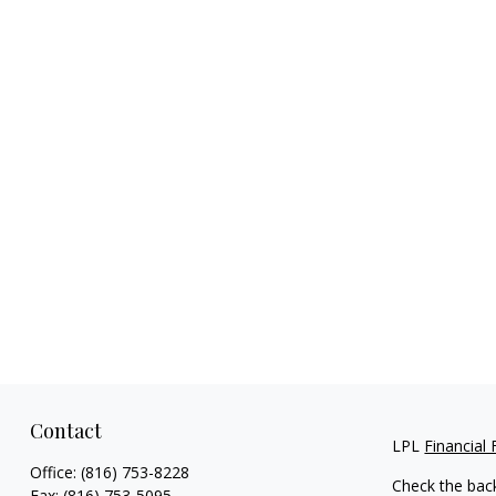
Contact
LPL
Financial
Office:
(816) 753-8228
Check the bac
Fax:
(816) 753-5095