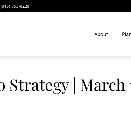
(816) 753-8228
About
Pla
o Strategy | March 