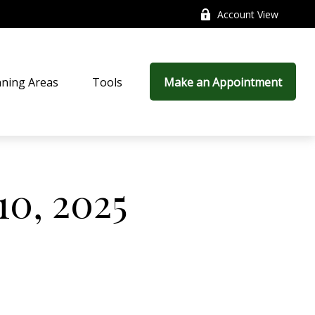
Account View
nning Areas
Tools
Make an Appointment
10, 2025