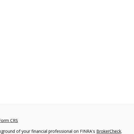
 Form CRS
kground of your financial professional on FINRA's
BrokerCheck
.