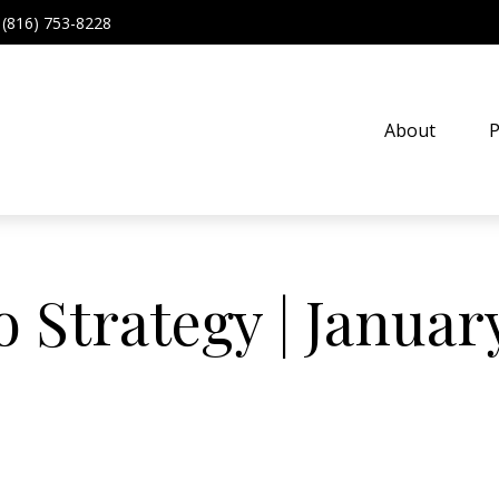
(816) 753-8228
About
P
o Strategy | Januar