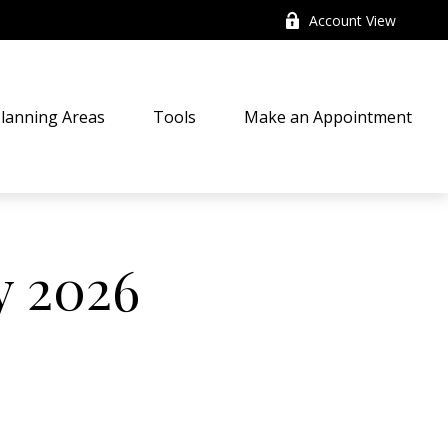
Account View
lanning Areas
Tools
Make an Appointment
y 2026