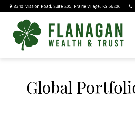
8340 Mission Road,
Suite 205,
Prairie Village,
KS
66206
Global Portfoli