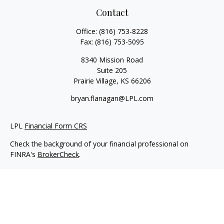
Contact
Office:
(816) 753-8228
Fax:
(816) 753-5095
8340 Mission Road
Suite 205
Prairie Village,
KS
66206
bryan.flanagan@LPL.com
LPL
Financial Form CRS
Check the background of your financial professional on
FINRA's
BrokerCheck
.
Copyright 2026 FMG Suite.
Securities and Advisory services offered through LPL Financial.
A registered investment advisor. Member
FINRA
&
SIPC
.
The LPL Financial registered representative(s) associated with