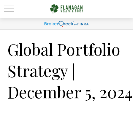
Global Portfolio
Strategy |
December 5, 2024