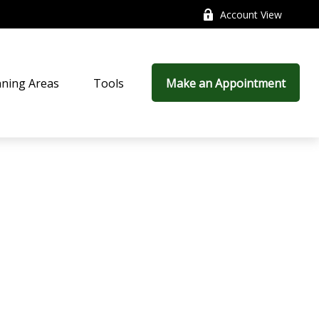
Account View
nning Areas
Tools
Make an Appointment