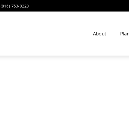
(816) 753-8228
About
Pla