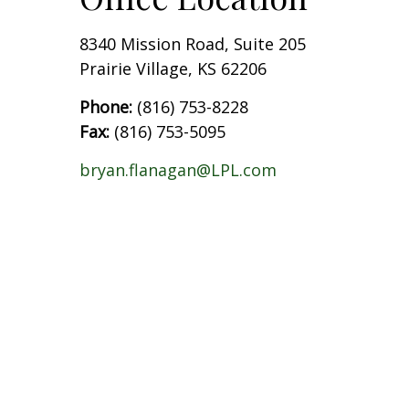
8340 Mission Road, Suite 205
Prairie Village, KS 62206
Phone:
(816) 753-8228
Fax:
(816) 753-5095
bryan.flanagan@LPL.com