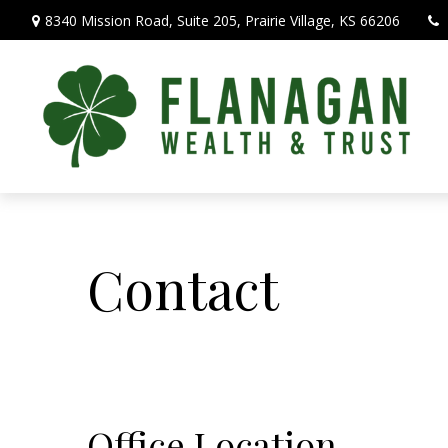
8340 Mission Road,
Suite 205,
Prairie Village,
KS
66206
Contact
Office Location