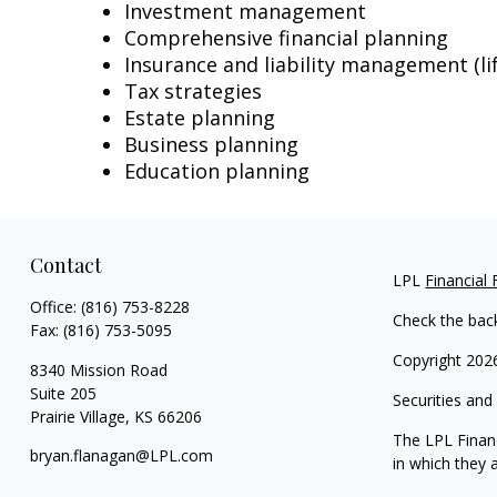
Investment management
Comprehensive financial planning
Insurance and liability management (lif
Tax strategies
Estate planning
Business planning
Education planning
Contact
LPL
Financial
Office:
(816) 753-8228
Check the bac
Fax:
(816) 753-5095
Copyright 202
8340 Mission Road
Suite 205
Securities and
Prairie Village,
KS
66206
The LPL Financ
bryan.flanagan@LPL.com
in which they 