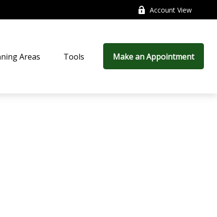
Account View
nning Areas
Tools
Make an Appointment