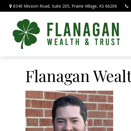
8340 Mission Road,
Suite 205,
Prairie Village,
KS
66206
Flanagan Weal