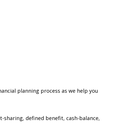
inancial planning process as we help you
t-sharing, defined benefit, cash-balance,