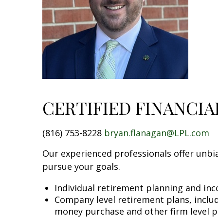
CERTIFIED FINANCI
(816) 753-8228
bryan.flanagan@LPL.com
Our experienced professionals offer unbia
pursue your goals.
Individual retirement planning and in
Company level retirement plans, includi
money purchase and other firm level p