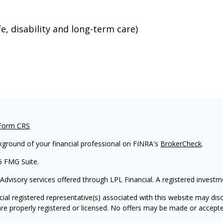
e, disability and long-term care)
 Form CRS
kground of your financial professional on FINRA's
BrokerCheck
.
6 FMG Suite.
 Advisory services offered through LPL Financial. A registered inves
ial registered representative(s) associated with this website may disc
are properly registered or licensed. No offers may be made or accepte