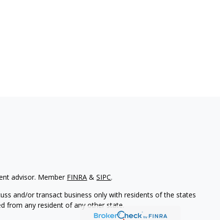
tment advisor. Member
FINRA
&
SIPC
.
uss and/or transact business only with residents of the states
d from any resident of any other state.