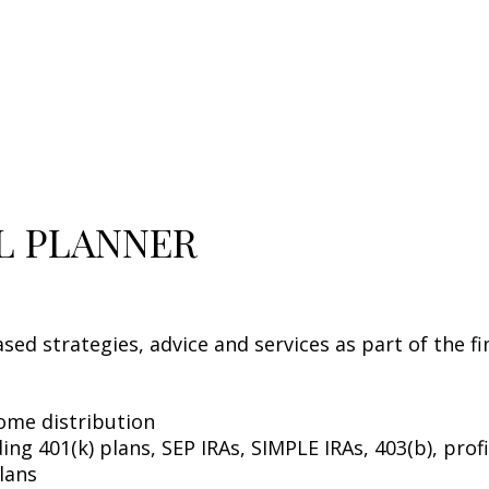
AL PLANNER
sed strategies, advice and services as part of the f
come distribution
ng 401(k) plans, SEP IRAs, SIMPLE IRAs, 403(b), profi
lans