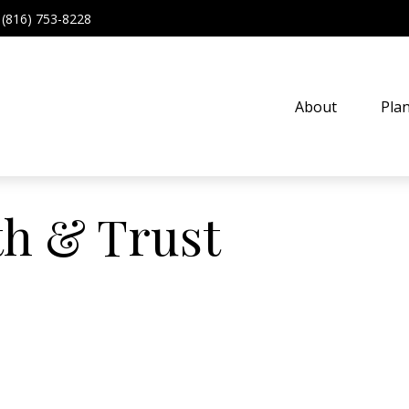
(816) 753-8228
About
Pla
th & Trust